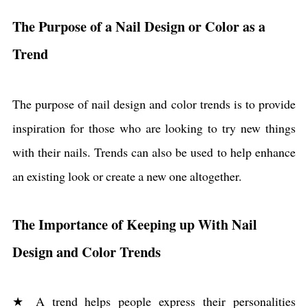
The Purpose of a Nail Design or Color as a
Trend
The purpose of nail design and color trends is to provide
inspiration for those who are looking to try new things
with their nails. Trends can also be used to help enhance
an existing look or create a new one altogether.
The Importance of Keeping up With Nail
Design and Color Trends
★ A trend helps people express their personalities