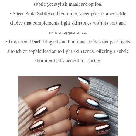
subtle yet stylish manicure option.
• Sheer Pink: Subtle and feminine, sheer pink is a versatile
choice that complements light skin tones with its soft and
natural appearance.
• Iridescent Pearl: Elegant and luminous, iridescent pearl adds
a touch of sophistication to light skin tones, offering a subtle
shimmer that's perfect for spring.