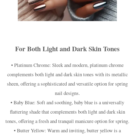
For Both Light and Dark Skin Tones
• Platinum Chrome: Sleek and modern, platinum chrome
complements both light and dark skin tones with its metallic
sheen, offering a sophisticated and versatile option for spring
nail designs.
• Baby Blue: Soft and soothing, baby blue is a universally
flattering shade that complements both light and dark skin
tones, offering a fresh and tranquil manicure option for spring.
• Butter Yellow: Warm and inviting, butter yellow is a