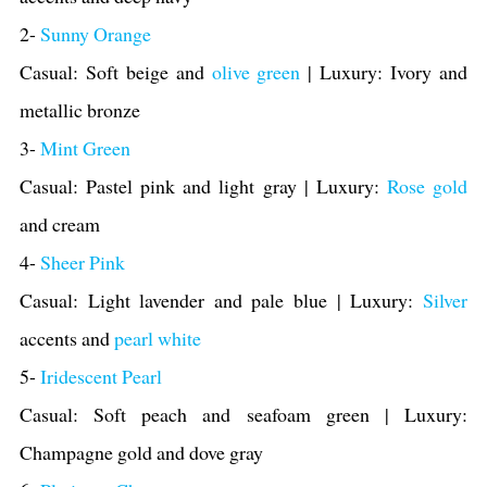
2-
Sunny Orange
Casual: Soft beige and
olive green
| Luxury: Ivory and
metallic bronze
3-
Mint Green
Casual: Pastel pink and light gray | Luxury:
Rose gold
and cream
4-
Sheer Pink
Casual: Light
lavender and pale blue | Luxury:
Silver
accents and
pearl white
5-
Iridescent Pearl
Casual: Soft peach and seafoam green | Luxury:
Champagne gold and dove gray