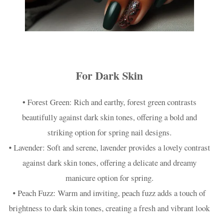
For Dark Skin
• Forest Green: Rich and earthy, forest green contrasts
beautifully against dark skin tones, offering a bold and
striking option for spring nail designs.
• Lavender: Soft and serene, lavender provides a lovely contrast
against dark skin tones, offering a delicate and dreamy
manicure option for spring.
• Peach Fuzz: Warm and inviting, peach fuzz adds a touch of
brightness to dark skin tones, creating a fresh and vibrant look