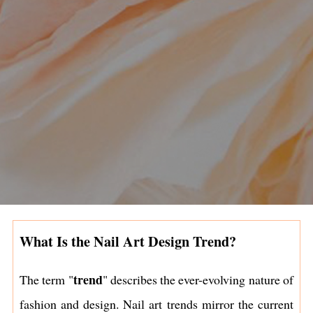
What Is the Nail Art Design Trend?
trend
The term "
" describes the ever-evolving nature of
fashion and design. Nail art trends mirror the current