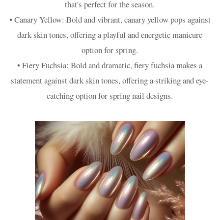
that's perfect for the season.
• Canary Yellow: Bold and vibrant, canary yellow pops against
dark skin tones, offering a playful and energetic manicure
option for spring.
• Fiery Fuchsia: Bold and dramatic, fiery fuchsia makes a
statement against dark skin tones, offering a striking and eye-
catching option for spring nail designs.