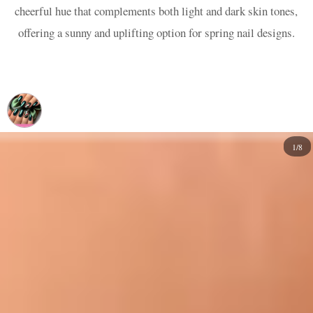
cheerful hue that complements both light and dark skin tones,
offering a sunny and uplifting option for spring nail designs.
1/8