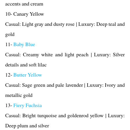
accents and cream
10- Canary Yellow
Casual: Light gray and dusty rose | Luxury: Deep teal and
gold
11-
Baby Blue
Casual: Creamy white and light peach | Luxury: Silver
details and soft lilac
12-
Butter Yellow
Casual: Sage green and pale lavender | Luxury: Ivory and
metallic gold
13-
Fiery Fuchsia
Casual: Bright turquoise and goldenrod yellow | Luxury:
Deep plum and silver