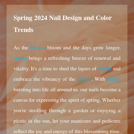
Spring 2024 Nail Design and Color
Trends
As the
flowers
bloom and the days grow longer,
spring
brings a refreshing breeze of renewal and
vitality. It's a time to shed the layers of
winter
and
embrace the vibrancy of the
season
. With
nature
bursting into life all around us, our nails become a
canvas for expressing the spirit of spring. Whether
you're strolling through a garden or enjoying a
picnic in the sun, let your manicure and pedicure
reflect the joy and energy of this blossoming time.