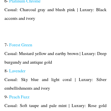
6-
Platinum Chrome
Casual: Charcoal gray and blush pink | Luxury: Black
accents and ivory
7-
Forest Green
Casual: Mustard yellow and earthy brown | Luxury: Deep
burgundy and antique gold
8-
Lavender
Casual: Sky blue and light coral | Luxury: Silver
embellishments and ivory
9-
Peach Fuzz
Casual: Soft taupe and pale mint | Luxury: Rose gold