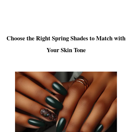
Choose the Right Spring Shades to Match with
Your Skin Tone