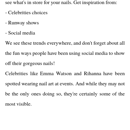
see what's in store for your nails. Get inspiration from:
- Celebrities choices
- Runway shows
- Social media
We see these trends everywhere, and don't forget about all
the fun ways people have been using social media to show
off their gorgeous nails!
Celebrities like Emma Watson and Rihanna have been
spotted wearing nail art at events. And while they may not
be the only ones doing so, they're certainly some of the
most visible.