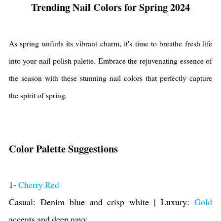
Trending Nail Colors for Spring 2024
As spring unfurls its vibrant charm, it's time to breathe fresh life
into your nail polish palette. Embrace the rejuvenating essence of
the season with these stunning nail colors that perfectly capture
the spirit of spring.
Color Palette Suggestions
1-
Cherry Red
Casual: Denim blue and crisp white | Luxury:
Gold
accents and deep navy