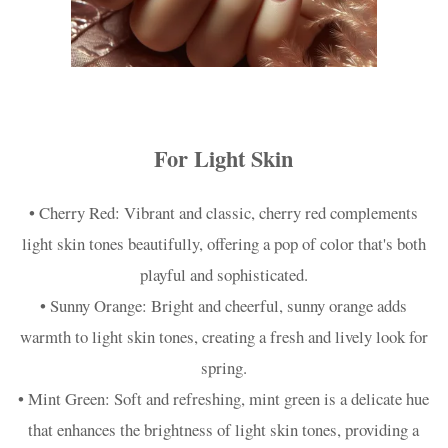
For Light Skin
• Cherry Red: Vibrant and classic, cherry red complements
light skin tones beautifully, offering a pop of color that's both
playful and sophisticated.
• Sunny Orange: Bright and cheerful, sunny orange adds
warmth to light skin tones, creating a fresh and lively look for
spring.
• Mint Green: Soft and refreshing, mint green is a delicate hue
that enhances the brightness of light skin tones, providing a