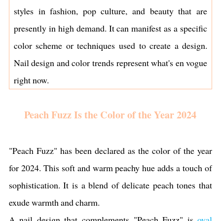
styles in fashion, pop culture, and beauty that are
presently in high demand. It can manifest as a specific
color scheme or techniques used to create a design.
Nail design and color trends represent what's en vogue
right now.
Peach Fuzz Is the Color of the Year 2024
"Peach Fuzz" has been declared as the color of the year
for 2024. This soft and warm peachy hue adds a touch of
sophistication. It is a blend of delicate peach tones that
exude warmth and charm.
A nail design that complements "Peach Fuzz" is
oval