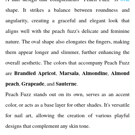
shape. It strikes a balance between roundness and
angularity, creating a graceful and elegant look that
aligns well with the peach fuzz's delicate and feminine
nature. The oval shape also elongates the fingers, making
them appear longer and slimmer, further enhancing the
overall aesthetic. The colors that accompany Peach Fuzz
Brandied Apricot
Marsala
Almondine
Almond
are
,
,
,
peach
Grapeade
Sauterne
,
, and
.
Peach Fuzz stands out on its own, serves as an accent
color, or acts as a base layer for other shades. It's versatile
for nail art, allowing the creation of various playful
designs that complement any skin tone.