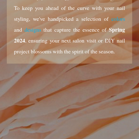
To keep you ahead of the curve with your nail
styling, we've handpicked a selection of
colors
Spring
and
designs
that capture the essence of
2024
, ensuring your next salon visit or DIY nail
project blossoms with the spirit of the season.