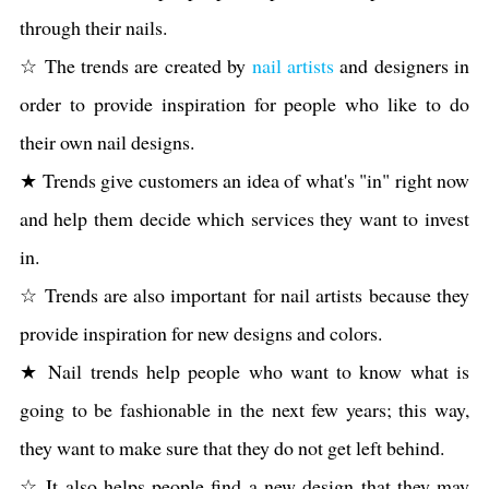
through their nails.
☆ The trends are created by
nail artists
and designers in
order to provide inspiration for people who like to do
their own nail designs.
★ Trends give customers an idea of what's "in" right now
and help them decide which services they want to invest
in.
☆ Trends are also important for nail artists because they
provide inspiration for new designs and colors.
★ Nail trends help people who want to know what is
going to be fashionable in the next few years; this way,
they want to make sure that they do not get left behind.
☆ It also helps people find a new design that they may