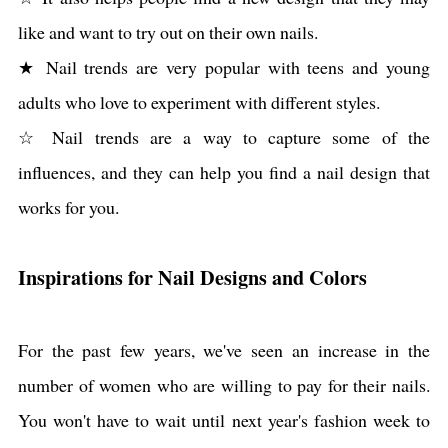
like and want to try out on their own nails.
★ Nail trends are very popular with teens and young
adults who love to experiment with different styles.
☆ Nail trends are a way to capture some of the
influences, and they can help you find a nail design that
works for you.
Inspirations for Nail Designs and Colors
For the past few years, we've seen an increase in the
number of women who are willing to pay for their nails.
You won't have to wait until next year's fashion week to