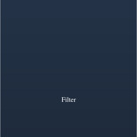
Filter