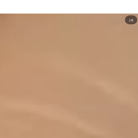
summer vacations and days at the
beach
, these designs
infuse a delightful freshness into your manicure and
1/8
pedicure routines. If you're overwhelmed by many
options, don't worry! We've curated a collection of
fantastic fruit nail designs to inspire creativity and help
you start your fruity experience.
So, choose your favorite fruits, and let's embark on a nail
art journey that celebrates the joy and vibrancy of the
season! From strawberries to watermelons, kiwis to
lemon slices, and cherries to an array of delectable fruits,
let your nails become a canvas for your imagination. Get
ready to showcase your love for all things fruity and
transform your manicures into delicious works of art.