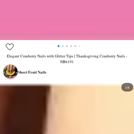
Elegant Cranberry Nails with Glitter Tips | Thanksgiving Cranberry Nails -
NB6191
Short Fruit Nails
1/8