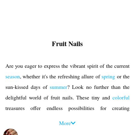
Fruit Nails
Are you eager to express the vibrant spirit of the current
season
, whether it's the refreshing allure of
spring
or the
sun-kissed days of
summer
? Look no further than the
delightful world of fruit nails. These tiny and
colorful
treasures offer endless possibilities for creating
captivating
nail designs
that capture the season's essence.
More
When it comes to fruit nail designs, the options are truly