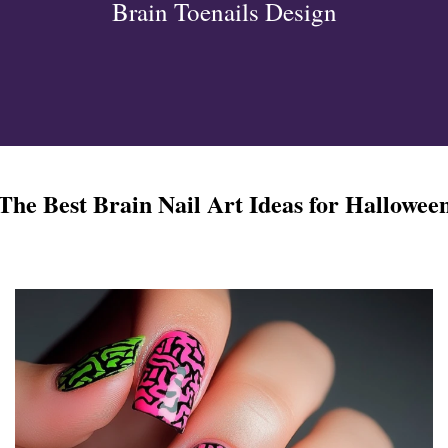
Brain Toenails Design
ign
esigns
 Nails
The Best Brain Nail Art Ideas for Hallowee