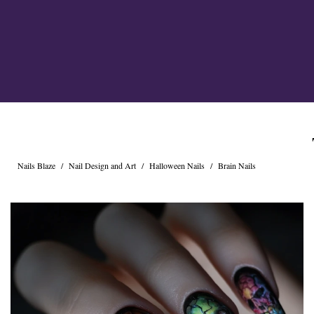
Cross Nails
Dark Nails
Sweater Nails
Simple Nails
Negative Space Nails
Ring Finger Nail Des
Mother's Day Nail D
Seashell and Starfish
Watery Nails
Nails Blaze
/
Nail Design and Art
/
Halloween Nails
/
Brain Nails