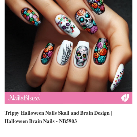
Trippy Halloween Nails Skull and Brain Design |
Halloween Brain Nails - NB5903