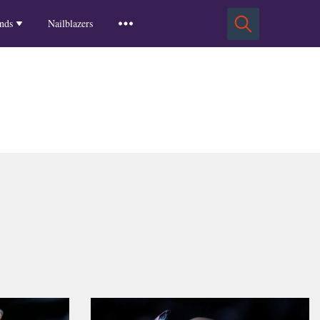
Squoval Nails
Insights
Russian Almond Nails
Spring-2025
nds
Nailblazers
Square Nails
Stiletto Nails
Winter-2025
ls
Fall-2024
Summer-2024
Spring-2024
2024-Winter
2023-Fall