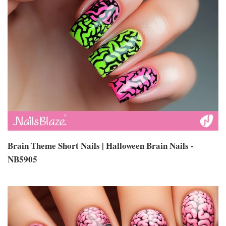
Brain Theme Short Nails | Halloween Brain Nails -
NB5905