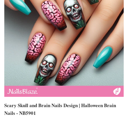
Scary Skull and Brain Nails Design | Halloween Brain
Nails - NB5901