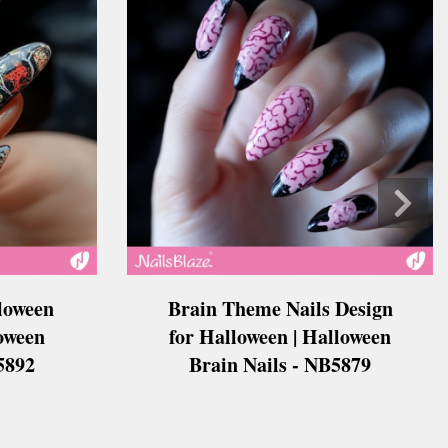
loween
Brain Theme Nails Design
loween
for Halloween | Halloween
5892
Brain Nails - NB5879