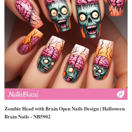
Zombie Head with Brain Open Nails Design | Halloween
Brain Nails - NB5902