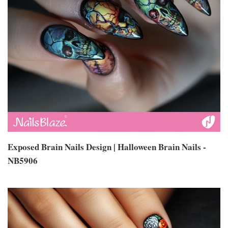
Exposed Brain Nails Design | Halloween Brain Nails -
NB5906