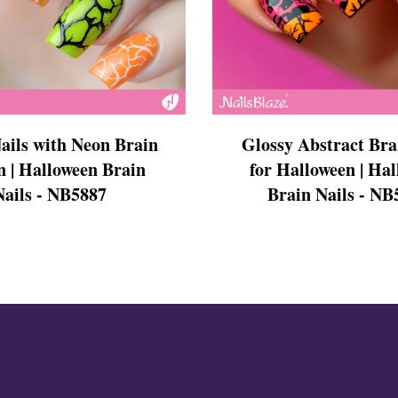
s
ails with Neon Brain
Glossy Abstract Bra
n | Halloween Brain
for Halloween | Ha
Nails - NB5887
Brain Nails - NB
ls
ails
s Nails
s
ose
tion Nail Designs
ils
ls
s
l