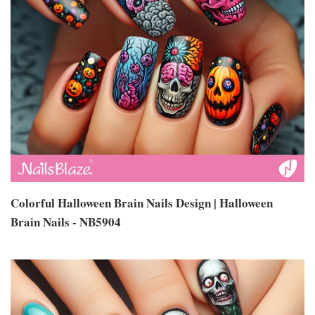
Colorful Halloween Brain Nails Design | Halloween
Brain Nails - NB5904