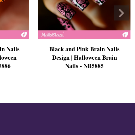
in Nails
Black and Pink Brain Nails
lloween
Design | Halloween Brain
5886
Nails - NB5885