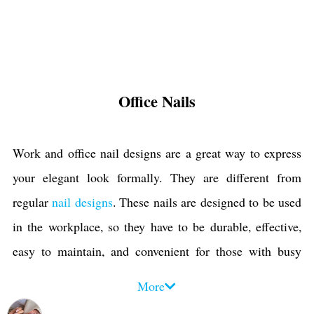
Office Nails
Work and office nail designs are a great way to express
your elegant look formally. They are different from
regular
nail designs
. These nails are designed to be used
in the workplace, so they have to be durable, effective,
easy to maintain, and convenient for those with busy
schedules. They should also look professional and be
More
suitable for your work environment. Anyone who works