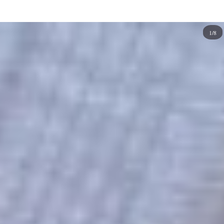
extra pop without being too overwhelming. If you have
short nails, consider painting them with half-moons. It's
1/8
easy to add some interest without taking up too much
space on your fingers.
We've compiled some of the best work and office nail
designs that are both professional and stylish. These nail
ideas can be worn on any occasion, but they're especially
perfect for the office or work environment.