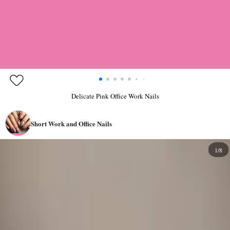
Delicate Pink Office Work Nails
Short Work and Office Nails
1/8