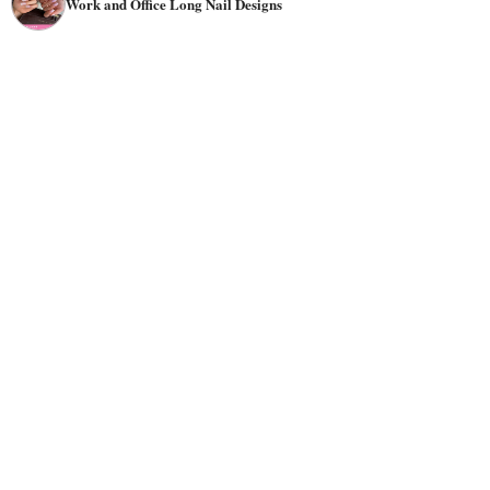
Work and Office Long Nail Designs
in an office environment or does a lot of typing on a
keyboard can have beautiful manicures for her long, short,
natural, or fake nails, depending on your job and your
company's code.
Among the popular work-appropriate simple nail art
designs are ombre and French styles. They can be done
with any
color
combination. There are tons of different
nails for office work
options available when it comes to
!
You can go for stripes or chevron patterns if you want
something simple but stylish. Or try using
lace
trimmings
on top of your base color for something more elegant and
feminine. If bright colors aren't really your thing, then
why not use them as accents instead? They'll add some