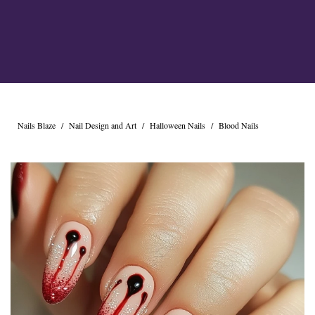
Cross Nails
Dark Nails
Sweater Nails
Simple Nails
Negative Space Nails
Ring Finger Nail Des
Mother's Day Nail D
Seashell and Starfish
Nails Blaze
/
Nail Design and Art
/
Halloween Nails
/
Blood Nails
Watery Nails