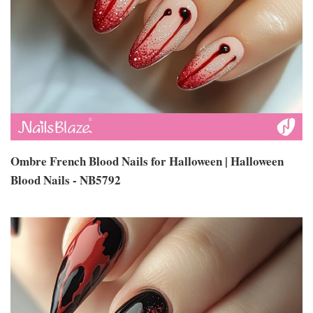
Ombre French Blood Nails for Halloween | Halloween
Blood Nails - NB5792