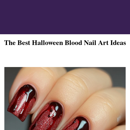
ign
The Best Halloween Blood Nail Art Ideas
esigns
 Nails