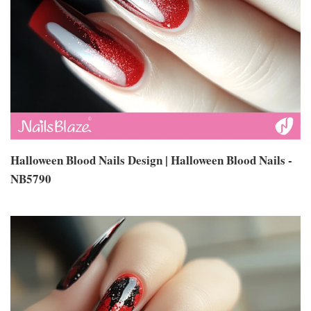
Halloween Blood Nails Design | Halloween Blood Nails -
NB5790