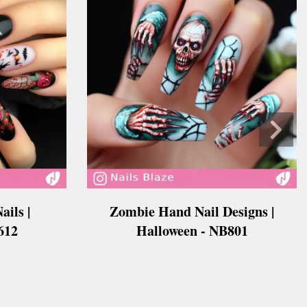
ails |
Zombie Hand Nail Designs |
612
Halloween - NB801