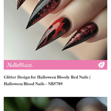
Glitter Design for Halloween Bloody Red Nails |
Halloween Blood Nails - NB5789