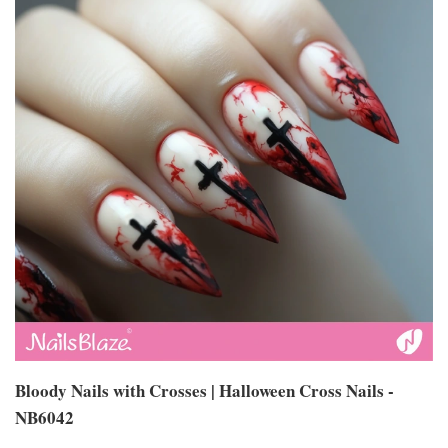
Bloody Nails with Crosses | Halloween Cross Nails -
NB6042