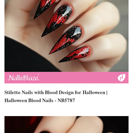
Stiletto Nails with Blood Design for Halloween |
Halloween Blood Nails - NB5787