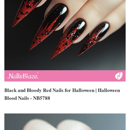
Black and Bloody Red Nails for Halloween | Halloween
Blood Nails - NB5788