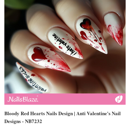
Bloody Red Hearts Nails Design | Anti Valentine's Nail
Designs - NB7232