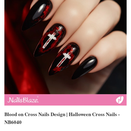
Blood on Cross Nails Design | Halloween Cross Nails -
NB6040