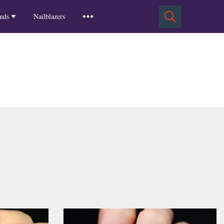
Squoval Nails
Insights
Russian Almond Nails
Spring-2025
nds
Nailblazers
Square Nails
Stiletto Nails
Winter-2025
ls
Fall-2024
Summer-2024
Spring-2024
2024-Winter
2023-Fall