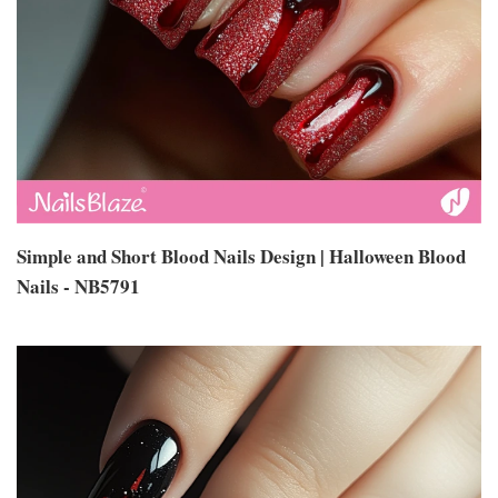
Simple and Short Blood Nails Design | Halloween Blood
Nails - NB5791