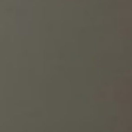
You can also put a job-related theme on your nails. Check
out some ideas for branded nail designs below.