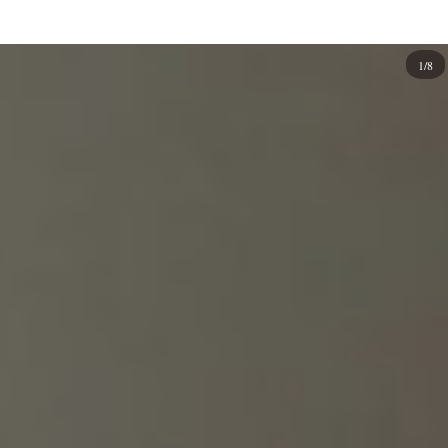
animal prints to
geometric
shapes and patterns to simple
calligraphy
texts like "love" or "peace."
1/8
Casual or luxury? Why not consider custom-designed
branded nails if you're looking for a new way to express
your interest? It is a way to show off your love for a brand.
If you're fashion-forward, there are several brands to get
inspired by, from their iconic logos to their unique
aesthetic and luxury. You can bring that same beauty to
your manicure or pedicure with branded nail designs.
Branded nail designs are cute, fun, and trendy, perfect for
any occasion and style, with various basic to fancy looks,
so get creative using a brand's name in your design. There
are so many ways to incorporate branding into nail art!