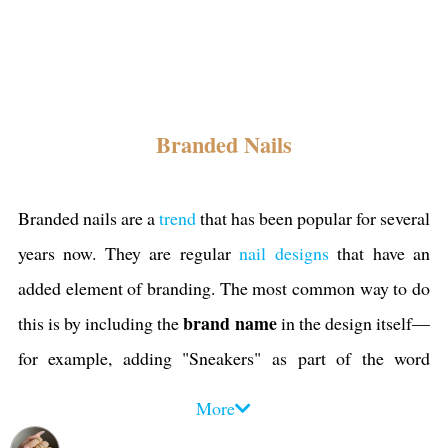
Branded Nails
Branded nails are a
trend
that has been popular for several
years now. They are regular
nail designs
that have an
added element of branding. The most common way to do
brand name
this is by including the
in the design itself—
for example, adding "Sneakers" as part of the word
"Cool," or putting "Nike" on one side of your thumbnail.
More
symbols
It can also be done with
, like putting a
heart