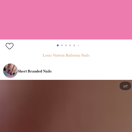
Louis Vuitton Ballerina Nails
Short Branded Nails
1/7