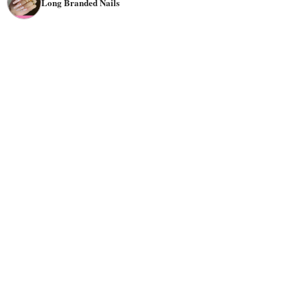
Long Branded Nails
shape around the letter "U" if you're going for something
cute and girly.
Color
choice is also important when creating branded
tone of
nails. You should choose colors that match the
your branding or logo
so they stand out against the
background image or text that will appear on them later
on down the line (if applicable). Bright colors like
red
,
yellow
,
orange
, or
green
are excellent choices for branded
nails. These colors will really pop! If you want something
more subtle, try using
pastels
like pink or mint green—
they'll still look great against the white background of
your nail polish! There are plenty of options for a better
look design—you could go with anything from wild