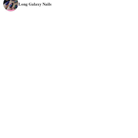
Long Galaxy Nails
they will look great no matter what you're wearing. They
are also suitable for any
season
, specifically for
summer
nights or
winter
holidays
.
Galaxy-themed nails can be done in any
color
scheme or
pattern. Some may even create a
3D
look using different
shades of glitter and gel polish using nail art pens. The
most popular colors for galaxy nails are
neon
purple,
neon blue, neon green, and yellow. But you can also find
galaxy nail designs using colors like pink and orange.
There are so many nail designs that go well with galaxy
nails! Some people like adding
stars, astronauts, spacecraft, or planets to their nail art,
while others prefer abstract shapes instead of realistic