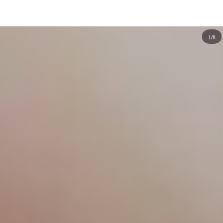
depictions of celestial bodies.
Painting your nails can be enjoyable, and if you're
1/8
interested in taking your nail art game to the next level
with an out-of-this-world design, galaxy nails are the
perfect way to do so! You can create your own unique
galaxy nail design using your eyes, imagination, and
artistic flair. It takes some creativity to nail these designs,
but if you're up to the challenge, you'll be rewarded with
fantastic-looking nails. Here are some ideas to start
making your artwork.