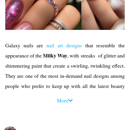
Galaxy nails are
nail art designs
that resemble the
Milky Way
appearance of the
, with streaks of glitter and
shimmering paint that create a swirling, twinkling effect.
They are one of the most in-demand nail designs among
people who prefer to keep up with all the latest beauty
trends
. Galaxy manicures and pedicures have become
More
iconic in recent years, and
nail artists
have created
hundreds of different interpretations of the art to suit
everyone's taste. You can wear them for any occasion, and