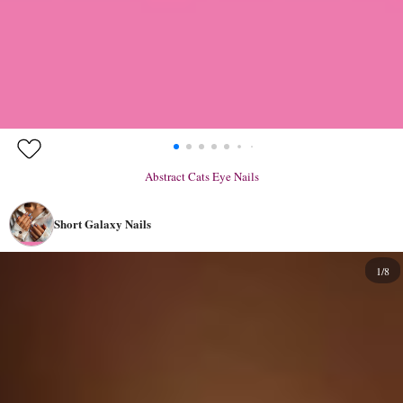
Abstract Cats Eye Nails
Short Galaxy Nails
1/8