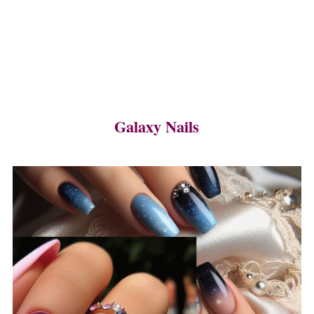
Galaxy Nails