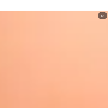
manicures and
marble
to gradient and
abstract
.
So, whatever style you have, you can find an oval nail
1/8
design perfect for you. Here are some inspirations to try
today!