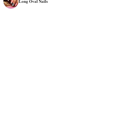
Long Oval Nails
they are less prone to breakage while still maintaining a
classy look.
Oval nails are suitable for everyone with all activity levels
and most hand types. Classy and elegant oval nails are
perfect for formal occasions like weddings. You can
choose neutral colors, pastels, and deep and classic tones
for these special events. Also, if you want a casual style,
oval nails work well because they are not overly flashy.
But you can opt for bold or metallic pallets if you prefer
an eye-catching theme.
In terms of
designs
, There are numerous choices for oval-
shaped nails. Whether you want elegant or trendy oval
nail designs, there are perfect options, from French