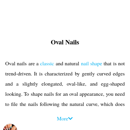
Oval Nails
Oval nails are a
classic
and natural
nail shape
that is not
trend-driven. It is characterized by gently curved edges
and a slightly elongated, oval-like, and egg-shaped
looking. To shape nails for an oval appearance, you need
to file the nails following the natural curve, which does
not happen in shapes such as
stiletto
or
coffin
. With these
More
features, like being natural and not having pointed tips,