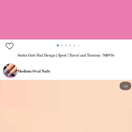
Surfer Girls Nail Design | Sport | Travel and Tourism - NB956
Medium Oval Nails
1/8