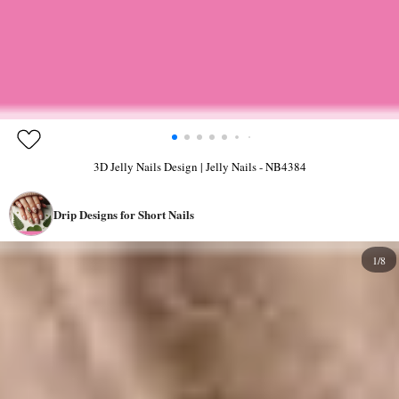
3D Jelly Nails Design | Jelly Nails - NB4384
Drip Designs for Short Nails
1/8