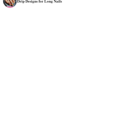
Drip Designs for Long Nails
textures, but they all have one thing in common: they look
dripping!
Drip nail designs are perfect for any occasion, but they're
especially well-suited for Halloween. The spooky
holiday
provides the perfect blood drip
nail art
for creepy, crawly,
and just plain weird nails. You can choose many styles for
a drip nail design, including paint drips, sparkles, wine
stains, and blood stains.
Drip nail designs are famous for their simplicity and
elegance, as well as their ability to complement various
outfits. This style looks best when done with two colors;
however, it can also be done with three or even more
colors if you want to create an elaborate design. Drip nail