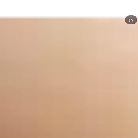
art works well with many designs, including
watercolor
portraits
,
geometric
shapes, and abstract patterns. They
1/8
make for a great look but are especially well-suited for an
event where you want to stand out from the crowd! Drip
nail designs look great on short nails, which makes them
perfect for people who want to achieve a
classic
look
without having to wear long nails. They also work well
with any outfit, so you can wear them all year round
without worrying about whether they'll match your
clothes or not.