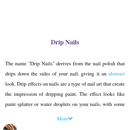
Drip Nails
The name "Drip Nails" derives from the nail polish that
drips down the sides of your nail, giving it an
abstract
look. Drip effects on nails are a type of nail art that create
the impression of dripping paint. The effect looks like
paint splatter or water droplets on your nails, with some
parts being darker than others. Drip manicures and
More
pedicures can be done in different techniques,
colors
, and