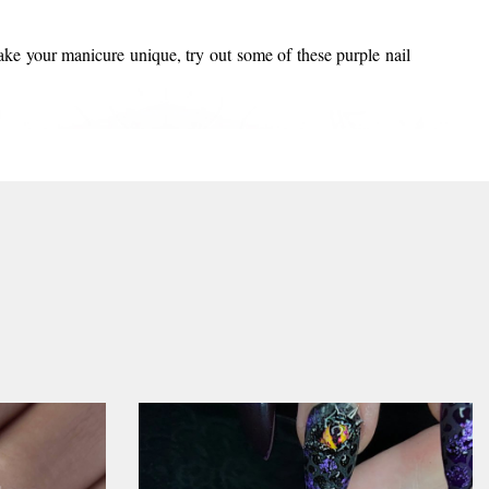
make your manicure unique, try out some of these purple nail