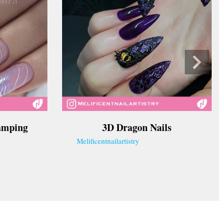
tamping
3D Dragon Nails
Melificentnailartistry