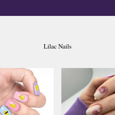
Lilac Nails