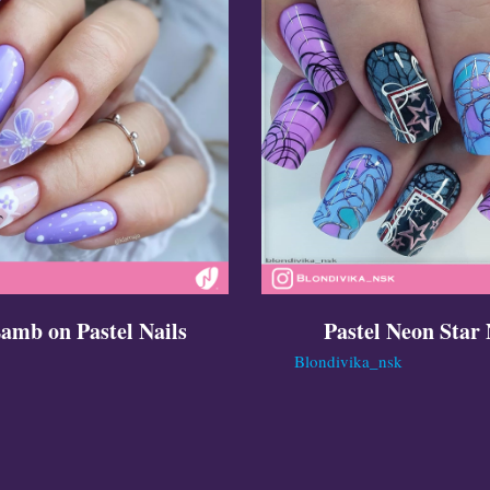
amb on Pastel Nails
Pastel Neon Star 
Blondivika_nsk