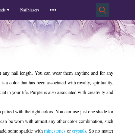
Squoval Nails
Insights
Russian Almond Nails
Spring-2025
nds
Nailblazers
Square Nails
Stiletto Nails
Winter-2025
ls
Fall-2024
Summer-2024
Spring-2024
2024-Winter
2023-Fall
 on any nail length. You can wear them anytime and for any
a color that has been associated with royalty, spirituality,
al in your life. Purple is also associated with creativity and
en paired with the right colors. You can use just one shade for
, can be worn with almost any other color combination, such
so add some sparkle with
rhinestones
or
crystals
. So no matter