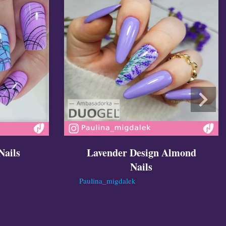
Nails
Lavender Design Almond
Nails
Paulina_migdalek