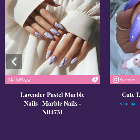
Lavender Pastel Marble
Cute L
Nails | Marble Nails -
Klamaja
NB4731