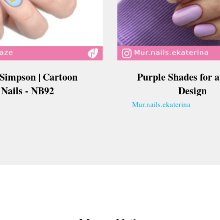
 Simpson | Cartoon
Purple Shades for a
Nails - NB92
Design
Mur.nails.ekaterina