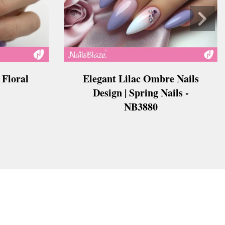
 Floral
Elegant Lilac Ombre Nails
Design | Spring Nails -
NB3880