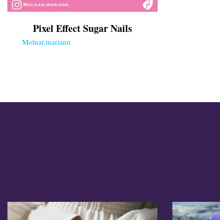
Cross Nails
Dark Nails
Pixel Effect Sugar Nails
Sweater Nails
Simple Nails
Molnar.mariann
Negative Space Nails
Ring Finger Nail Des
Mother's Day Nail D
Seashell and Starfish
Watery Nails