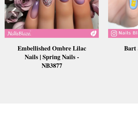
Embellished Ombre Lilac
Bart
Nails | Spring Nails -
NB3877