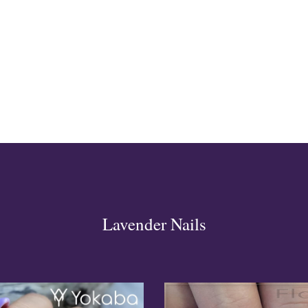
ign
esigns
 Nails
Lavender Nails