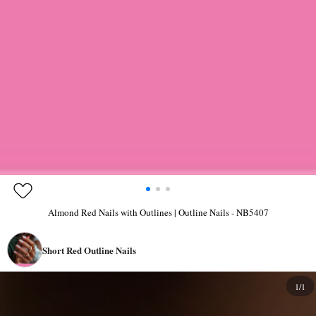
Almond Red Nails with Outlines | Outline Nails - NB5407
Short Red Outline Nails
1/1