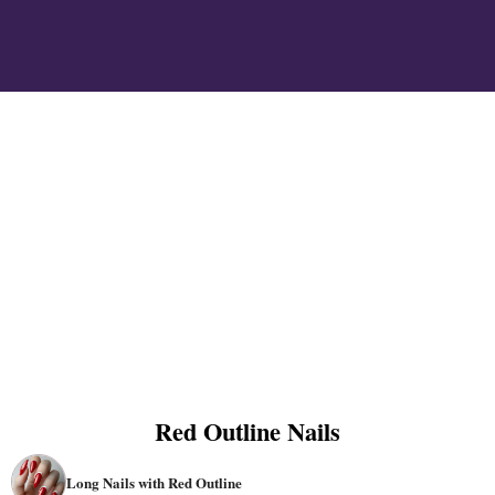
Red Outline Nails
Long Nails with Red Outline