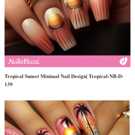
Tropical Sunset Minimal Nail Design| Tropical-NB-D-
139