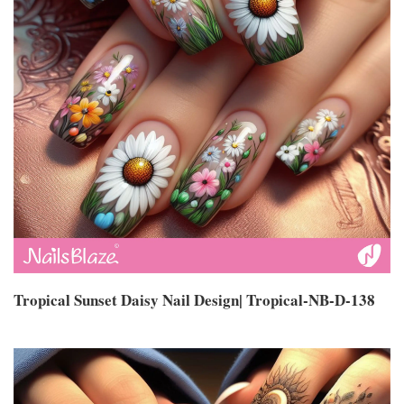
Tropical Sunset Daisy Nail Design| Tropical-NB-D-138