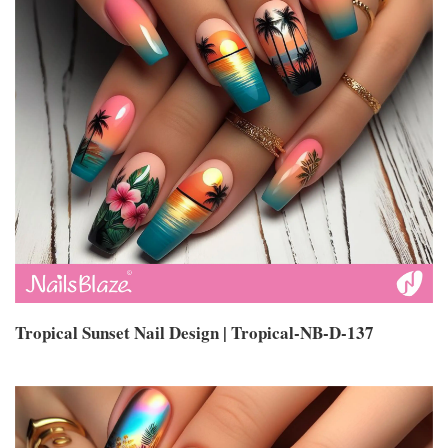
Tropical Sunset Nail Design | Tropical-NB-D-137