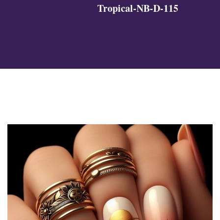
Tropical-NB-D-115