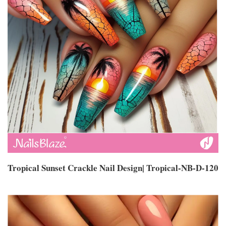
Tropical Sunset Crackle Nail Design| Tropical-NB-D-120