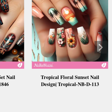
Tropical Floral Sunset Nail
et Nail
Design| Tropical-NB-D-113
B1846