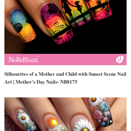
Silhouettes of a Mother and Child with Sunset Scene Nail
Art | Mother's Day Nails- NB8175