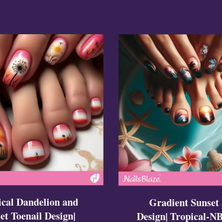
ign
esigns
 Nails
ical Dandelion and
Gradient Sunset 
et Toenail Design|
Design| Tropical-N