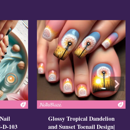
Glossy Tropical Dandelion
Nail
and Sunset Toenail Design|
B-D-103