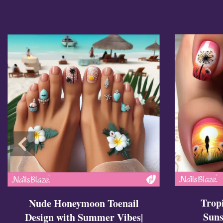
Cross Nails
Dark Nails
Sweater Nails
Simple Nails
Negative Space Nails
Ring Finger Nail Des
Mother's Day Nail D
Seashell and Starfish
Watery Nails
Trop
Nude Honeymoon Toenail
Suns
Design with Summer Vibes|