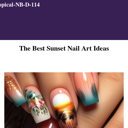
opical-NB-D-114
The Best Sunset Nail Art Ideas