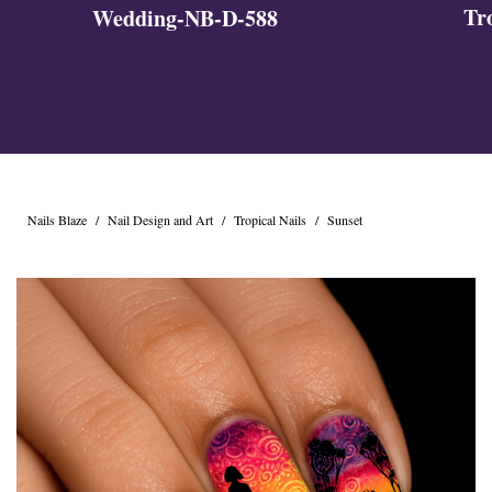
Tr
Wedding-NB-D-588
Nails Blaze
/
Nail Design and Art
/
Tropical Nails
/
Sunset