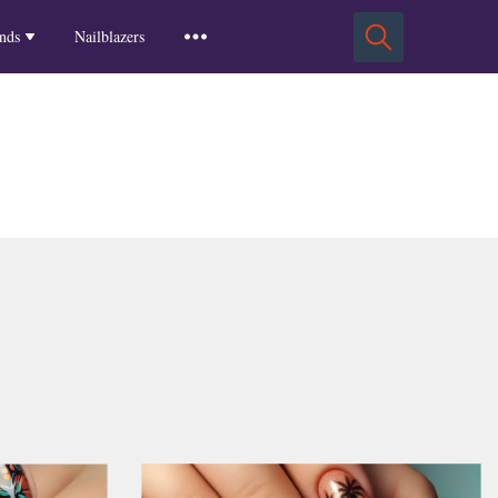
Squoval Nails
Insights
Russian Almond Nails
Spring-2025
nds
Nailblazers
Square Nails
Stiletto Nails
Winter-2025
ls
Fall-2024
Summer-2024
Spring-2024
2024-Winter
2023-Fall