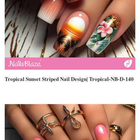
Tropical Sunset Striped Nail Design| Tropical-NB-D-140