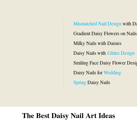
Mismatched Nail Design
with Da
Gradient Daisy Flowers on Nails
Milky Nails with Daisies
Daisy Nails with
Glitter Design
Smiling Face Daisy Flower Desi
Daisy Nails for
Wedding
Spring
Daisy Nails
The Best Daisy Nail Art Ideas