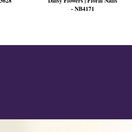
Daisy Flowers | Floral Nails
B3628
- NB4171