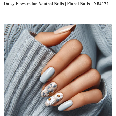
Daisy Flowers for Neutral Nails | Floral Nails - NB4172