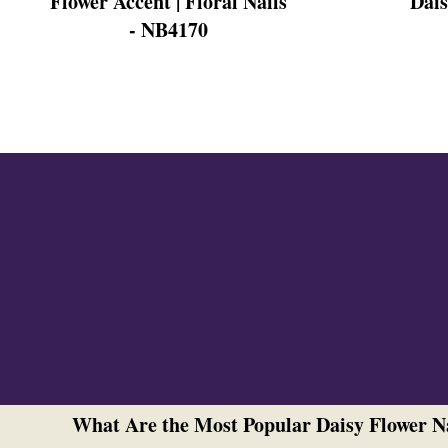
Flower Accent | Floral Nails
Dais
Cross Nails
- NB4170
Dark Nails
Sweater Nails
Simple Nails
Negative Space Nails
Ring Finger Nail Des
Mother's Day Nail D
Seashell and Starfish
Watery Nails
What Are the Most Popular Daisy Flower N