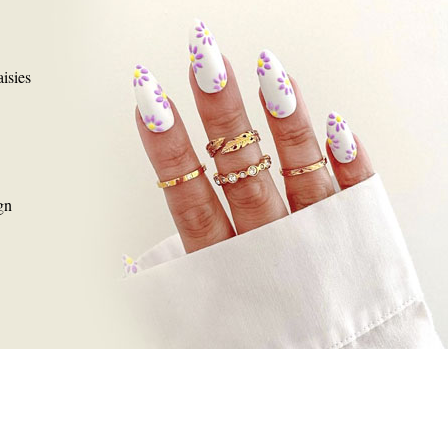
isies
gn