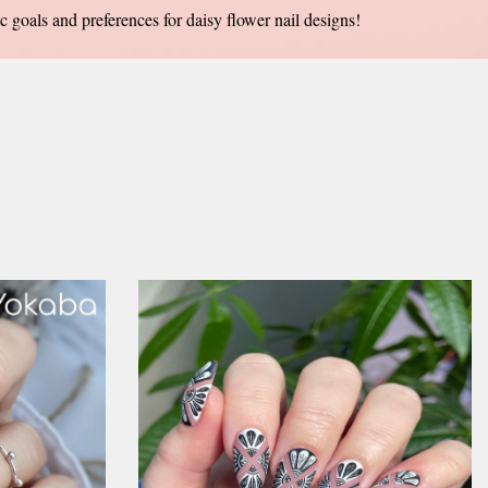
ic goals and preferences for daisy flower nail designs!