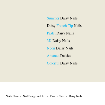
Summer
Daisy Nails
Daisy
French Tip
Nails
Pastel
Daisy Nails
3D
Daisy Nails
Neon
Daisy Nails
Abstract
Daisies
Colorful
Daisy Nails
Nails Blaze
/
Nail Design and Art
/
Flower Nails
/
Daisy Nails