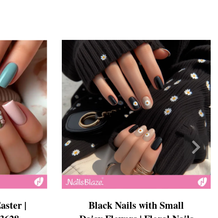
Black Nails with Small
aster |