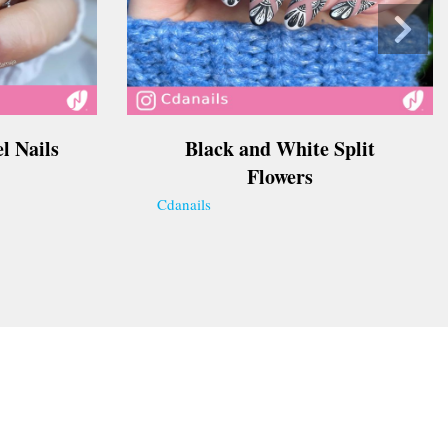
l Nails
Black and White Split
Flowers
Cdanails