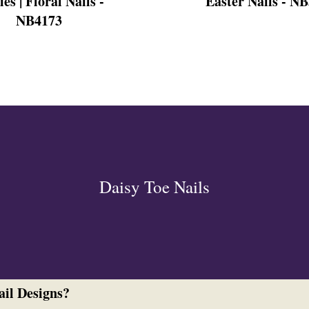
ies | Floral Nails -
Easter Nails - N
NB4173
ign
esigns
 Nails
Daisy Toe Nails
ail Designs?