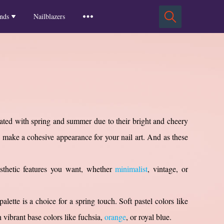
Squoval Nails
Insights
Russian Almond Nails
Spring-2025
nds
Nailblazers
Square Nails
Stiletto Nails
Winter-2025
ls
Fall-2024
Summer-2024
Spring-2024
2024-Winter
2023-Fall
ciated with spring and summer due to their bright and cheery
make a cohesive appearance for your nail art. And as these
sthetic features you want, whether
minimalist
, vintage, or
palette is a choice for a spring touch. Soft pastel colors like
 vibrant base colors like fuchsia,
orange
, or royal blue.