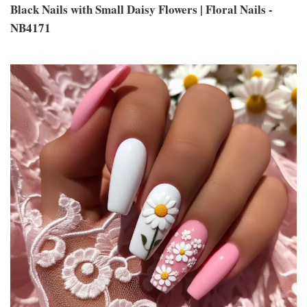
Black Nails with Small Daisy Flowers | Floral Nails -
NB4171