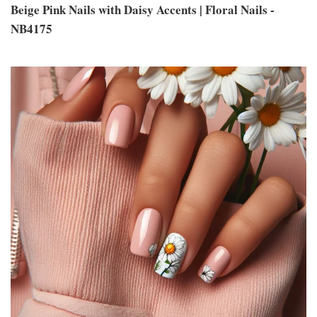
Beige Pink Nails with Daisy Accents | Floral Nails -
NB4175