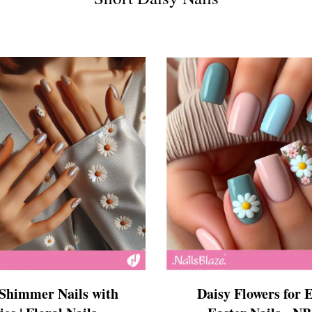
s
ls
ails
s Nails
s
ose
tion Nail Designs
ils
ls
s
l
 Shimmer Nails with
Daisy Flowers for E