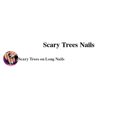
Scary Trees Nails
Scary Trees on Long Nails