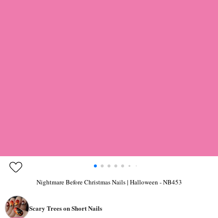
Nightmare Before Christmas Nails | Halloween - NB453
Scary Trees on Short Nails