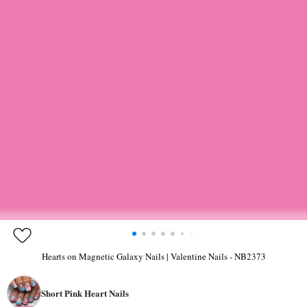
Hearts on Magnetic Galaxy Nails | Valentine Nails - NB2373
Short Pink Heart Nails