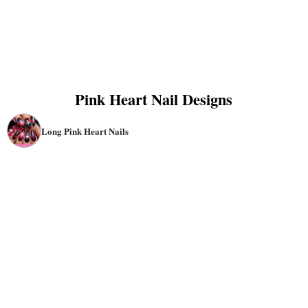
Pink Heart Nail Designs
Long Pink Heart Nails