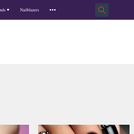
Squoval Nails
Insights
Russian Almond Nails
Spring-2025
nds
Nailblazers
Square Nails
Stiletto Nails
Winter-2025
ls
Fall-2024
Summer-2024
Spring-2024
2024-Winter
2023-Fall