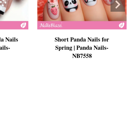
a Nails
Short Panda Nails for
ails-
Spring | Panda Nails-
NB7558