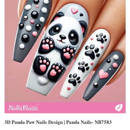
3D Panda Paw Nails Design | Panda Nails- NB7583