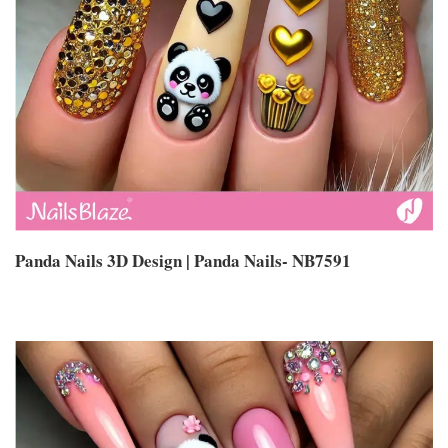
Panda Nails 3D Design | Panda Nails- NB7591