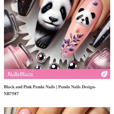
Black and Pink Panda Nails | Panda Nails Design-
NB7587