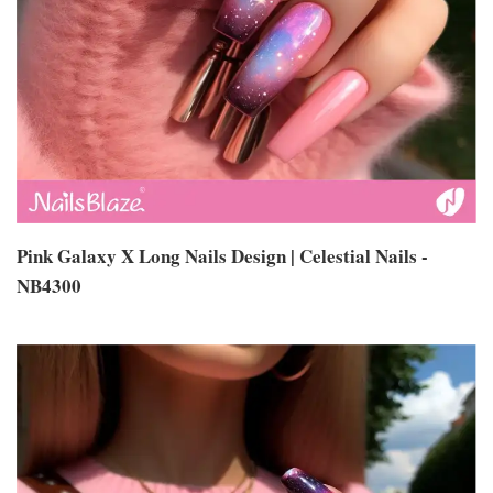
Pink Galaxy X Long Nails Design | Celestial Nails -
NB4300