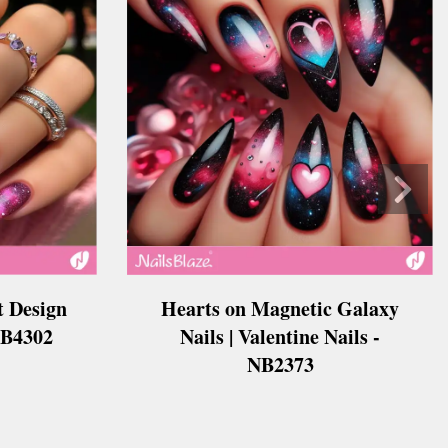
t Design
Hearts on Magnetic Galaxy
 NB4302
Nails | Valentine Nails -
NB2373