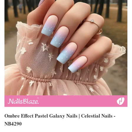
Ombre Effect Pastel Galaxy Nails | Celestial Nails -
NB4290