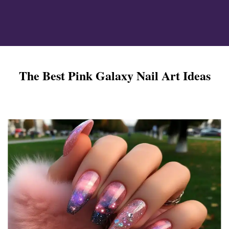
ign
The Best Pink Galaxy Nail Art Ideas
esigns
 Nails