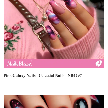
Pink Galaxy Nails | Celestial Nails - NB4297