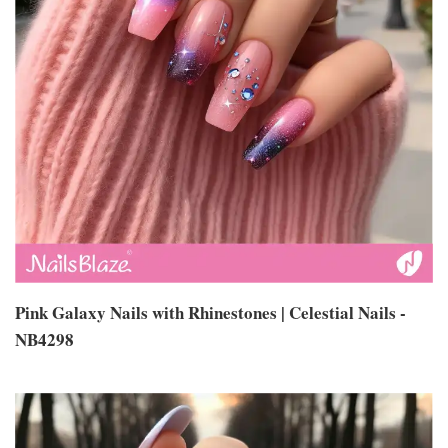
Pink Galaxy Nails with Rhinestones | Celestial Nails -
NB4298