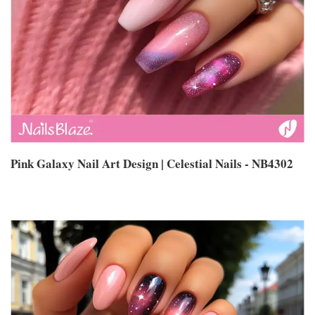
Pink Galaxy Nail Art Design | Celestial Nails - NB4302