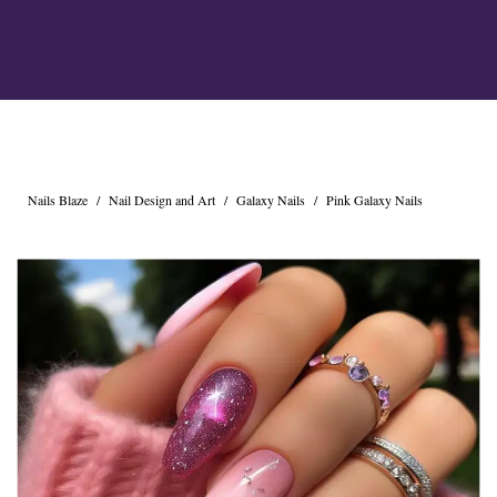
Cross Nails
Dark Nails
Sweater Nails
Simple Nails
Negative Space Nails
Ring Finger Nail Des
Mother's Day Nail D
Seashell and Starfish
Nails Blaze
/
Nail Design and Art
/
Galaxy Nails
/
Pink Galaxy Nails
Watery Nails