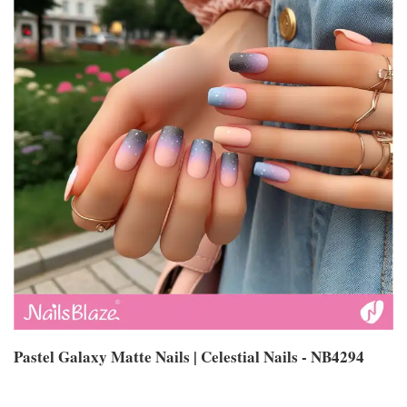
Pastel Galaxy Matte Nails | Celestial Nails - NB4294