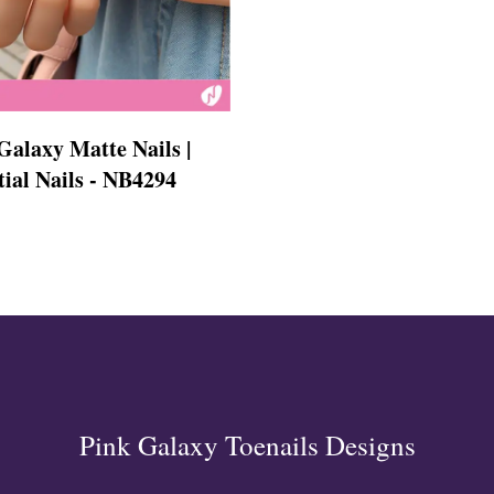
s
Galaxy Matte Nails |
tial Nails - NB4294
ls
ails
s Nails
s
ose
tion Nail Designs
ils
ls
s
l
Pink Galaxy Toenails Designs