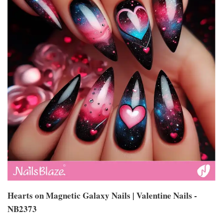
Hearts on Magnetic Galaxy Nails | Valentine Nails -
NB2373