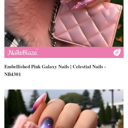
Embellished Pink Galaxy Nails | Celestial Nails -
NB4301