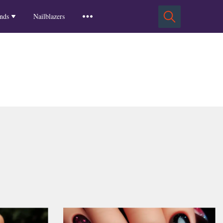
Squoval Nails
Insights
Russian Almond Nails
Spring-2025
nds
Nailblazers
Square Nails
Stiletto Nails
Winter-2025
ls
Fall-2024
Summer-2024
Spring-2024
2024-Winter
2023-Fall