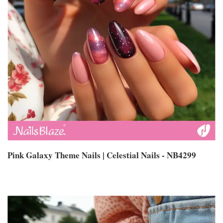
Pink Galaxy Theme Nails | Celestial Nails - NB4299