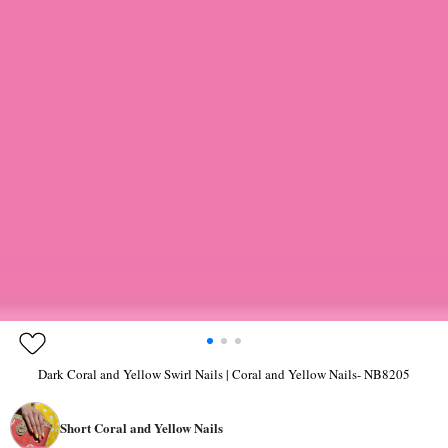
Dark Coral and Yellow Swirl Nails | Coral and Yellow Nails- NB8205
Short Coral and Yellow Nails