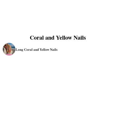
Coral and Yellow Nails
Long Coral and Yellow Nails