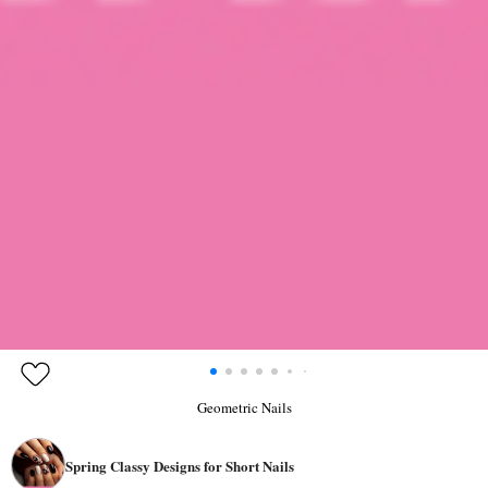
Geometric Nails
Spring Classy Designs for Short Nails