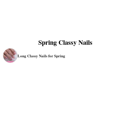
Spring Classy Nails
Long Classy Nails for Spring