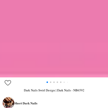
Dark Nails Swirl Design | Dark Nails - NB6592
Short Dark Nails