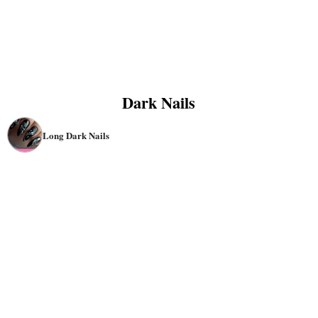
Dark Nails
Long Dark Nails