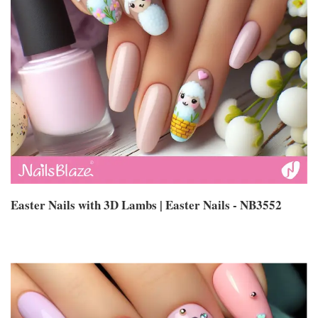
Easter Nails with 3D Lambs | Easter Nails - NB3552