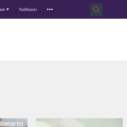
Squoval Nails
Insights
Russian Almond Nails
Spring-2025
nds
Nailblazers
Square Nails
Stiletto Nails
Winter-2025
ls
Fall-2024
Summer-2024
Spring-2024
2024-Winter
2023-Fall