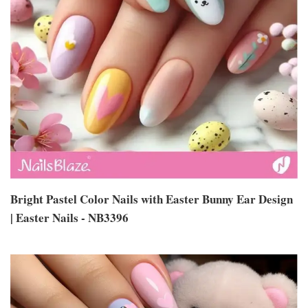
Bright Pastel Color Nails with Easter Bunny Ear Design
| Easter Nails - NB3396