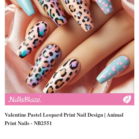
Valentine Pastel Leopard Print Nail Design | Animal
Print Nails - NB2551