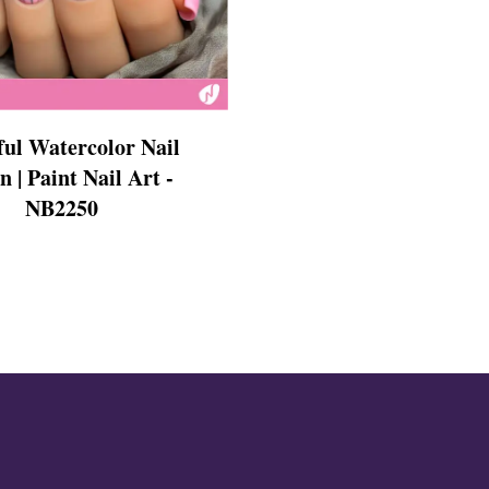
s
ful Watercolor Nail
n | Paint Nail Art -
NB2250
ls
ails
s Nails
s
ose
tion Nail Designs
ils
ls
s
l