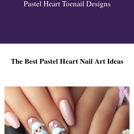
Pastel Heart Toenail Designs
ign
esigns
 Nails
The Best Pastel Heart Nail Art Ideas