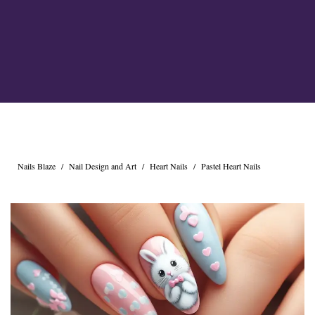
Cross Nails
Dark Nails
Sweater Nails
Simple Nails
Negative Space Nails
Ring Finger Nail Des
Mother's Day Nail D
Seashell and Starfish
Watery Nails
Nails Blaze
/
Nail Design and Art
/
Heart Nails
/
Pastel Heart Nails