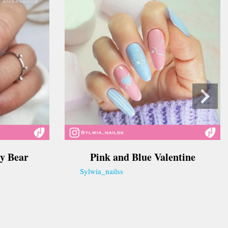
y Bear
Pink and Blue Valentine
Sylwia_nailss