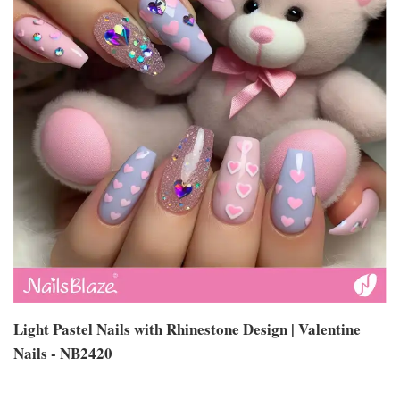
Light Pastel Nails with Rhinestone Design | Valentine
Nails - NB2420