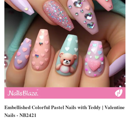
Embellished Colorful Pastel Nails with Teddy | Valentine
Nails - NB2421