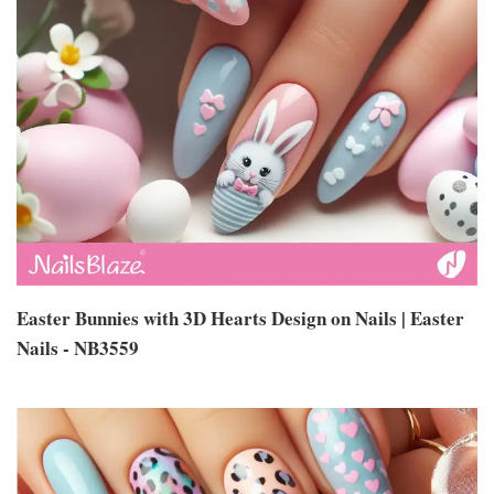
Easter Bunnies with 3D Hearts Design on Nails | Easter
Nails - NB3559