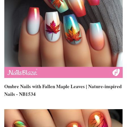
Ombre Nails with Fallen Maple Leaves | Nature-inspired
Nails - NB1534