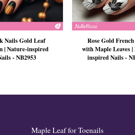
s
k Nails Gold Leaf
Rose Gold French 
n | Nature-inspired
with Maple Leaves |
Nails - NB2953
inspired Nails - 
ls
ails
s Nails
s
ose
tion Nail Designs
ils
ls
s
l
Maple Leaf for Toenails