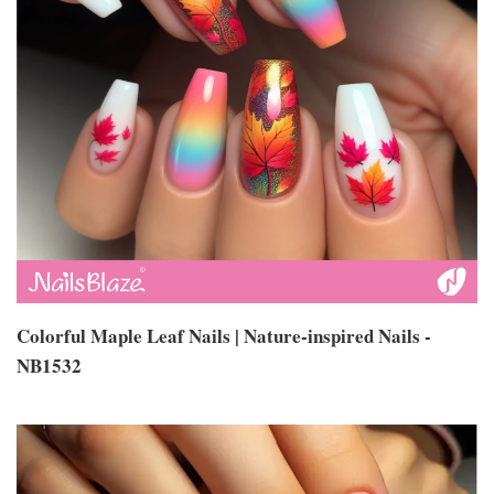
Colorful Maple Leaf Nails | Nature-inspired Nails -
NB1532