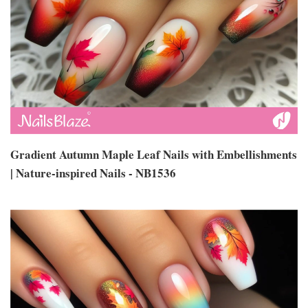
Gradient Autumn Maple Leaf Nails with Embellishments
| Nature-inspired Nails - NB1536