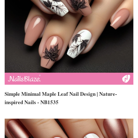
Simple Minimal Maple Leaf Nail Design | Nature-
inspired Nails - NB1535