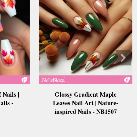
 Nails |
Glossy Gradient Maple
ails -
Leaves Nail Art | Nature-
inspired Nails - NB1507