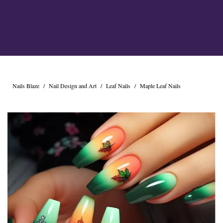
Nails Blaze
/
Nail Design and Art
/
Leaf Nails
/
Maple Leaf Nails