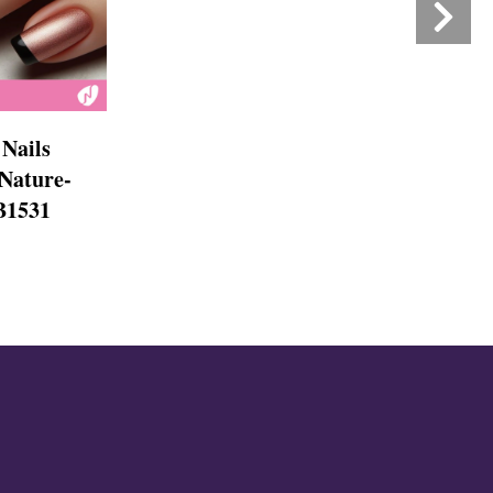
Nails
 Nature-
NB1531