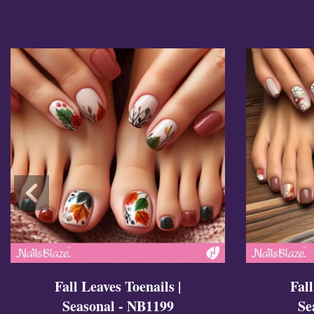
Cross Nails
Dark Nails
Sweater Nails
Simple Nails
Negative Space Nails
Ring Finger Nail Des
Mother's Day Nail D
Seashell and Starfish
Watery Nails
Fall Leaves Toenails |
Fall
Seasonal - NB1199
Se