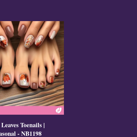
ign
esigns
 Nails
 Leaves Toenails |
asonal - NB1198