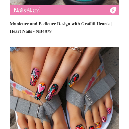
Manicure and Pedicure Design with Graffiti Hearts |
Heart Nails - NB4879