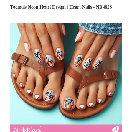
Toenails Neon Heart Design | Heart Nails - NB4828