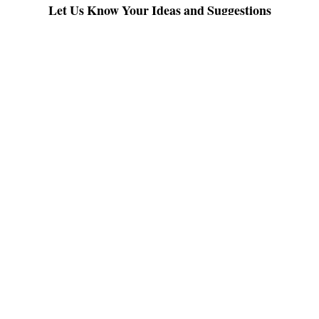
Let Us Know Your Ideas and Suggestions
Post a Comment