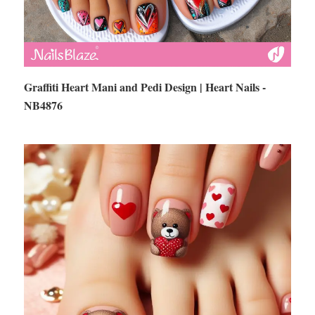
Graffiti Heart Mani and Pedi Design | Heart Nails -
NB4876