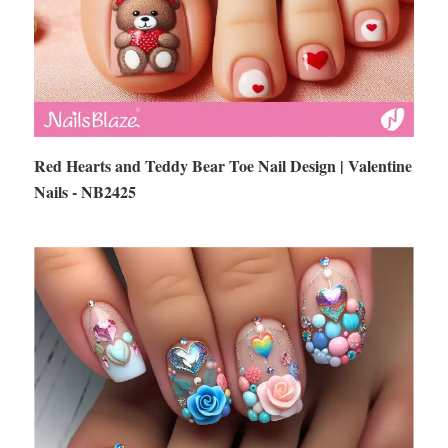
Red Hearts and Teddy Bear Toe Nail Design | Valentine
Nails - NB2425