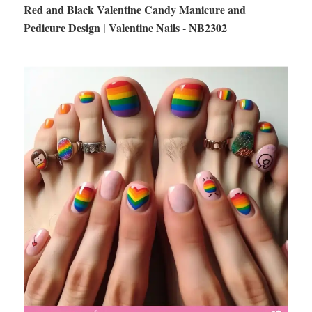
Red and Black Valentine Candy Manicure and
Pedicure Design | Valentine Nails - NB2302