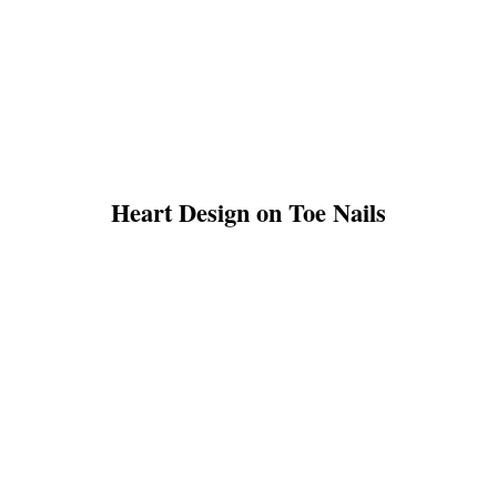
Heart Design on Toe Nails