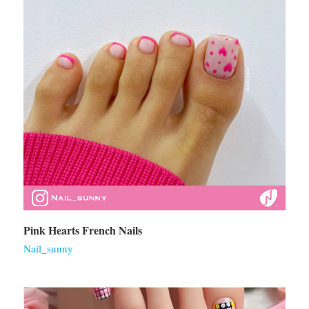
Pink Hearts French Nails
Nail_sunny