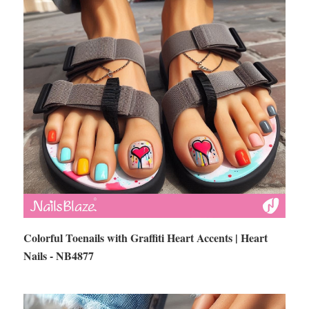
Colorful Toenails with Graffiti Heart Accents | Heart
Nails - NB4877