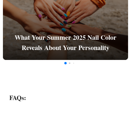
What Your Summer 2025 Nail Color
Reveals About Your Personality
FAQs: