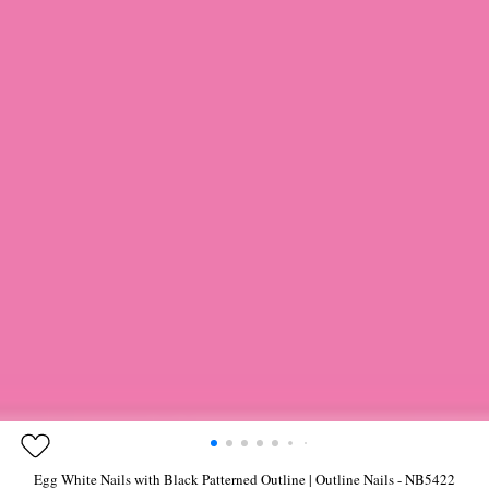
Egg White Nails with Black Patterned Outline | Outline Nails - NB5422