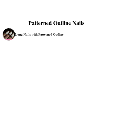
Patterned Outline Nails
Long Nails with Patterned Outline