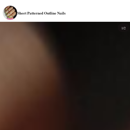
Short Patterned Outline Nails
1/2