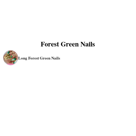
Forest Green Nails
Long Forest Green Nails