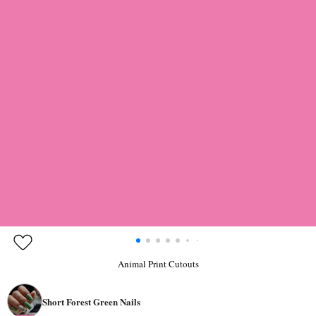
Animal Print Cutouts
Short Forest Green Nails