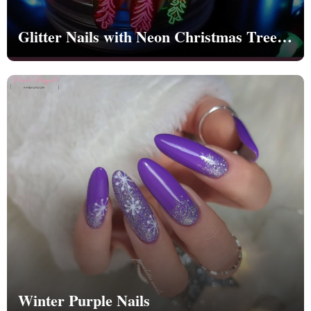
Glitter Nails with Neon Christmas Trees |
Christmas | Party - NB1262
Winter Purple Nails