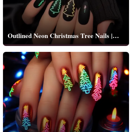
Cross Nails
Dark Nails
Sweater Nails
Simple Nails
Negative Space Nails
Outlined Neon Christmas Tree Nails |
Ring Finger Nail Des
Mother's Day Nail D
Christmas | Party - NB1267
Seashell and Starfish
Watery Nails