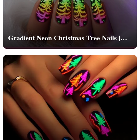
Gradient Neon Christmas Tree Nails |
Christmas | Party - NB1263