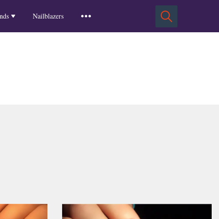
Squoval Nails
Insights
Russian Almond Nails
Spring-2025
nds
Nailblazers
Square Nails
Stiletto Nails
Winter-2025
ls
Fall-2024
Summer-2024
Spring-2024
2024-Winter
2023-Fall