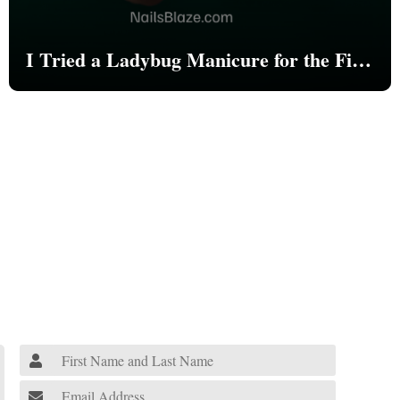
I Tried a Ladybug Manicure for the First
Time—Here’s What Happened