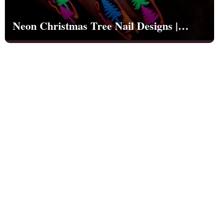
Neon Christmas Tree Nail Designs |
Christmas | Party - NB1259