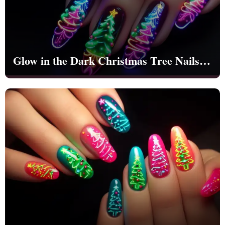
Glow in the Dark Christmas Tree Nails |
ign
esigns
Christmas | Party - NB1265
 Nails