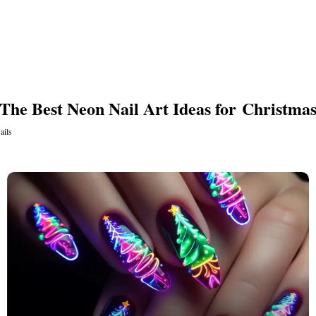
s
The Best Neon Nail Art Ideas for Christma
ails
ls
ails
s Nails
s
ose
tion Nail Designs
ils
ls
s
l