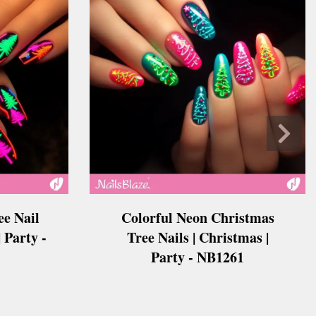
e Nail
Colorful Neon Christmas
 Party -
Tree Nails | Christmas |
Party - NB1261