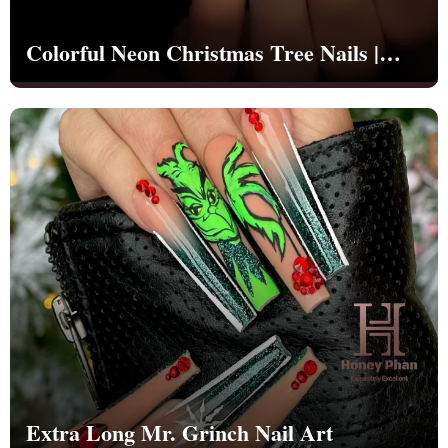
Colorful Neon Christmas Tree Nails |
Christmas | Party - NB1261
Extra Long Mr. Grinch Nail Art