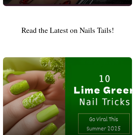
Read the Latest on Nails Tails!