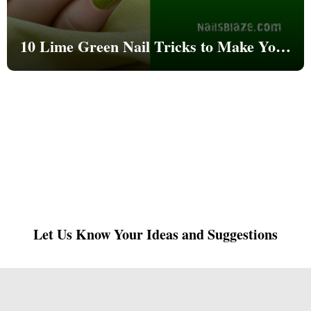
10 Lime Green Nail Tricks to Make Your
Nails Go Viral This Summer 2025
Let Us Know Your Ideas and Suggestions