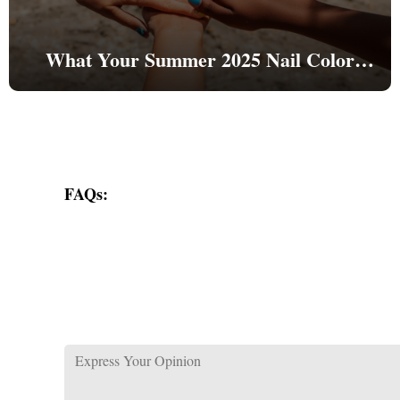
What Your Summer 2025 Nail Color
Reveals About Your Personality
FAQs: