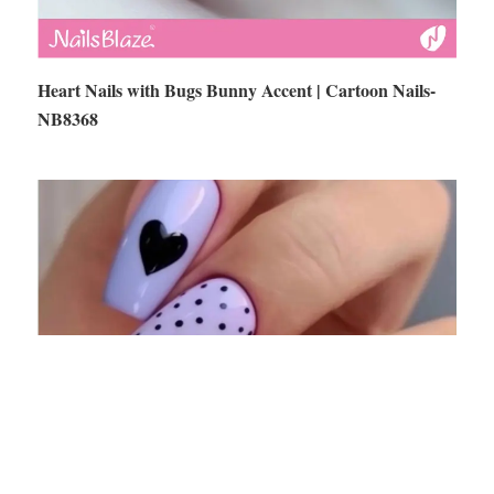
Heart Nails with Bugs Bunny Accent | Cartoon Nails-
NB8368