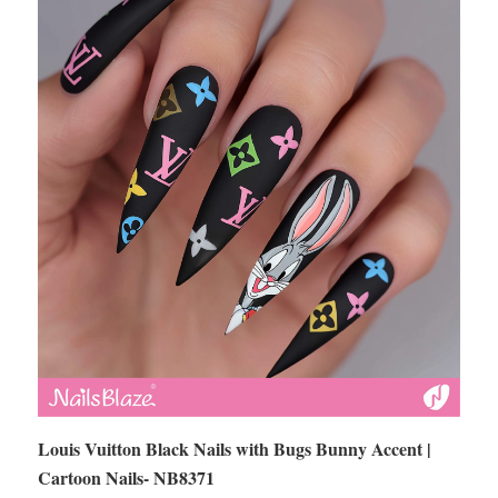
Louis Vuitton Black Nails with Bugs Bunny Accent |
Cartoon Nails- NB8371