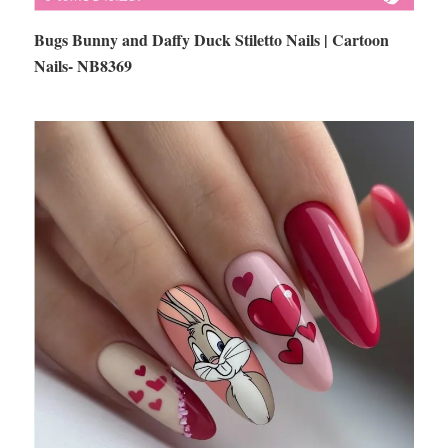
Bugs Bunny and Daffy Duck Stiletto Nails | Cartoon
Nails- NB8369