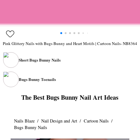
Pink Glittery Nails with Bugs Bunny and Heart Motifs | Cartoon Nails- NB8364
Short Bugs Bunny Nails
1/0
Bugs Bunny Toenails
The Best Bugs Bunny Nail Art Ideas
1/0
Nails Blaze
/
Nail Design and Art
/
Cartoon Nails
/
Bugs Bunny Nails