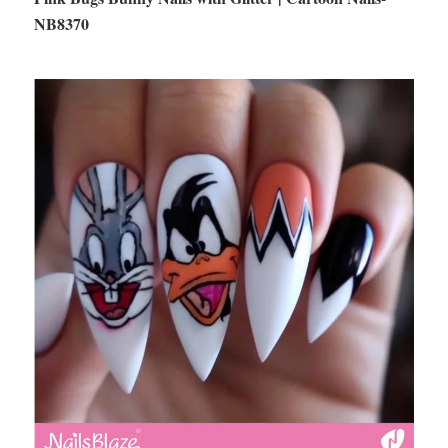
NB8370