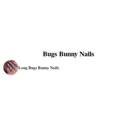
Bugs Bunny Nails
Long Bugs Bunny Nails