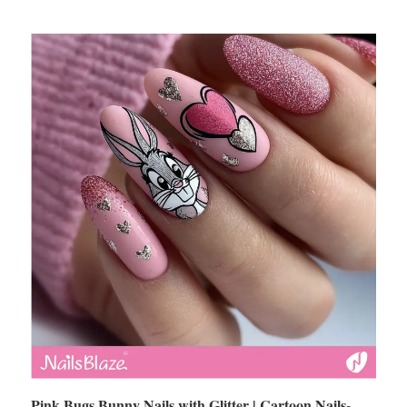
Pink Bugs Bunny Nails with Glitter | Cartoon Nails-