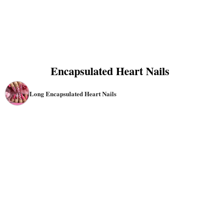
Encapsulated Heart Nails
Long Encapsulated Heart Nails