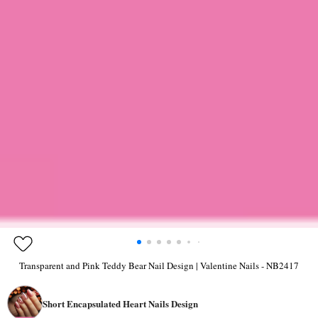
Transparent and Pink Teddy Bear Nail Design | Valentine Nails - NB2417
Short Encapsulated Heart Nails Design