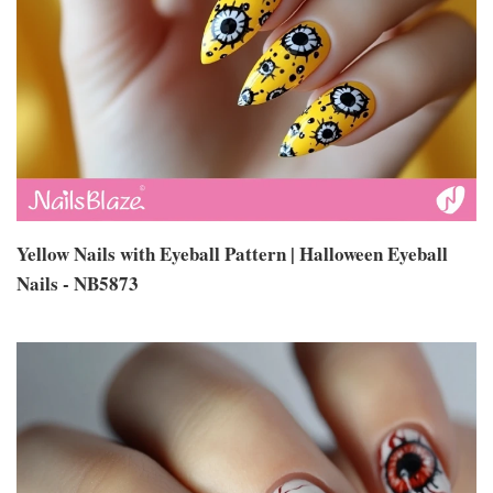
Yellow Nails with Eyeball Pattern | Halloween Eyeball
Nails - NB5873