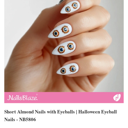
Short Almond Nails with Eyeballs | Halloween Eyeball
Nails - NB5806