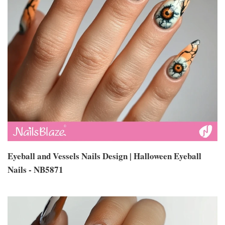
Eyeball and Vessels Nails Design | Halloween Eyeball
Nails - NB5871