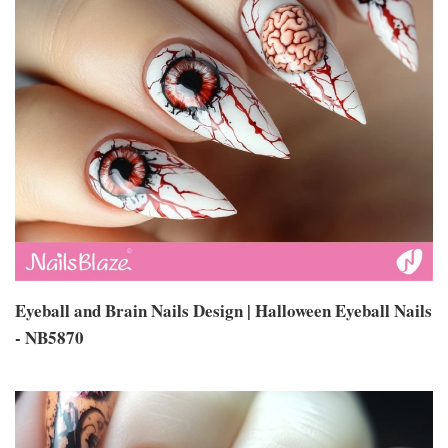
Eyeball and Brain Nails Design | Halloween Eyeball Nails
- NB5870