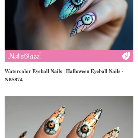
Watercolor Eyeball Nails | Halloween Eyeball Nails -
NB5874