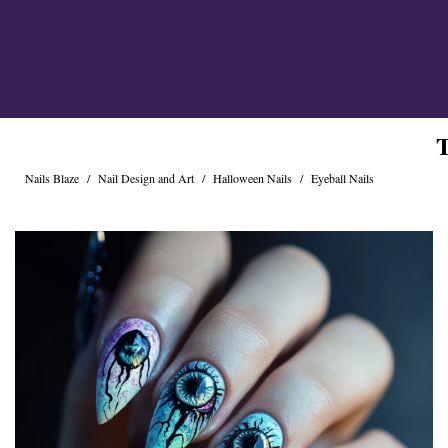
Cross Nails
Dark Nails
Sweater Nails
Simple Nails
Negative Space Nails
Ring Finger Nail Des
T
Mother's Day Nail D
Seashell and Starfish
Nails Blaze
/
Nail Design and Art
/
Halloween Nails
/
Eyeball Nails
Watery Nails