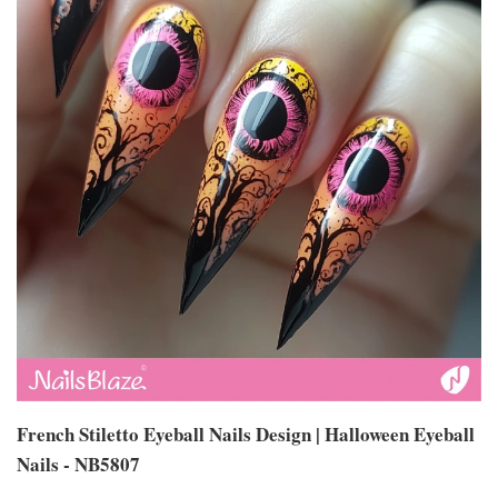
French Stiletto Eyeball Nails Design | Halloween Eyeball
Nails - NB5807