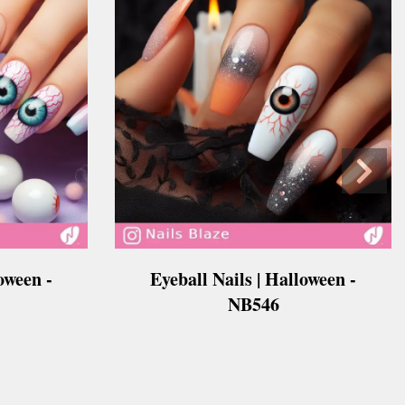
oween -
Eyeball Nails | Halloween -
NB546