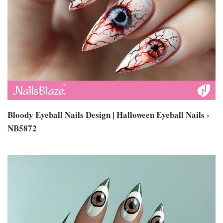
Bloody Eyeball Nails Design | Halloween Eyeball Nails -
NB5872