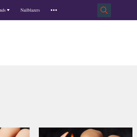
Squoval Nails
Insights
Russian Almond Nails
Spring-2025
nds
Nailblazers
Square Nails
Stiletto Nails
Winter-2025
ls
Fall-2024
Summer-2024
Spring-2024
2024-Winter
2023-Fall