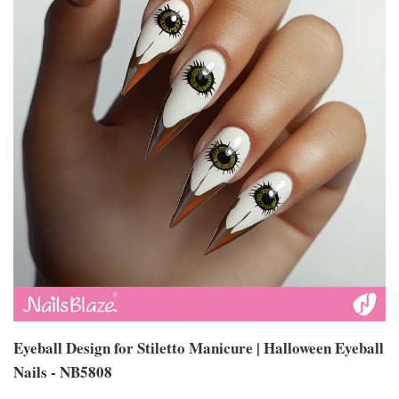
Eyeball Design for Stiletto Manicure | Halloween Eyeball
Nails - NB5808