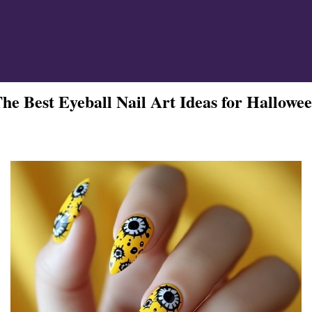
ign
he Best Eyeball Nail Art Ideas for Hallowe
esigns
 Nails