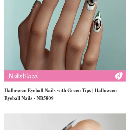
Halloween Eyeball Nails with Green Tips | Halloween
Eyeball Nails - NB5809