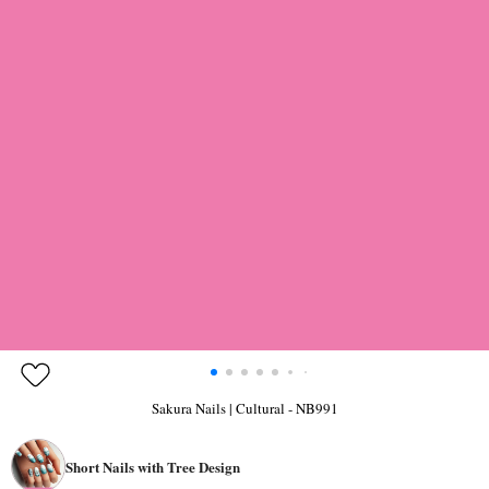
Sakura Nails | Cultural - NB991
Short Nails with Tree Design