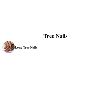
Tree Nails
Long Tree Nails