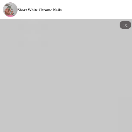
Short White Chrome Nails
1/2