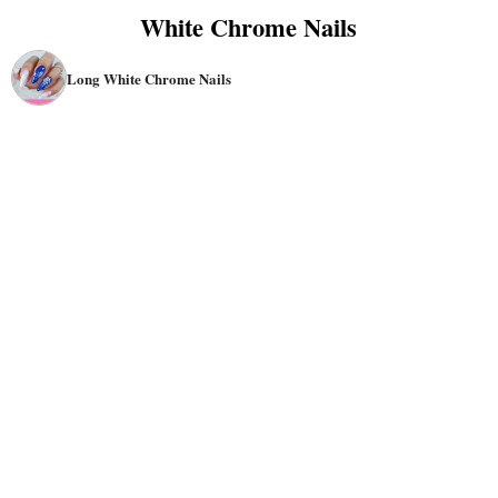
White Chrome Nails
Long White Chrome Nails