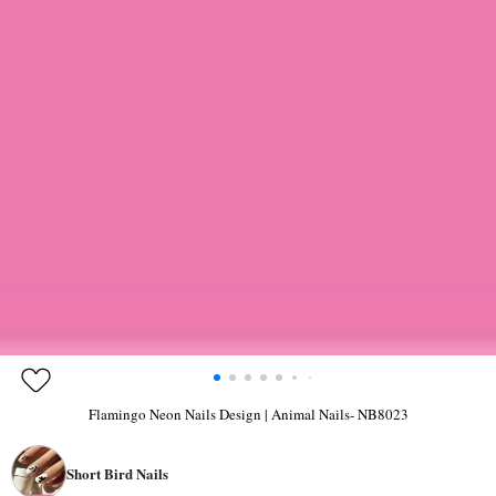
Flamingo Neon Nails Design | Animal Nails- NB8023
Short Bird Nails