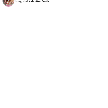
Long Red Valentine Nails
So, unleash the passion and discover the perfect red nail
designs to make a bold statement this Valentine's Day.