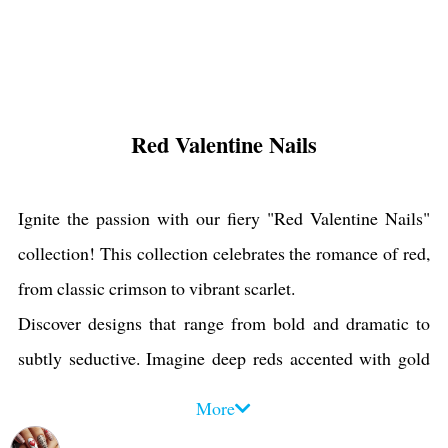
Red Valentine Nails
Ignite the passion with our fiery "Red Valentine Nails"
collection! This collection celebrates the romance of red,
from classic crimson to vibrant scarlet.
Discover designs that range from bold and dramatic to
subtly seductive. Imagine deep reds accented with gold
glitter, shimmering reds with delicate heart motifs, and
More
classic red tips with a modern twist.