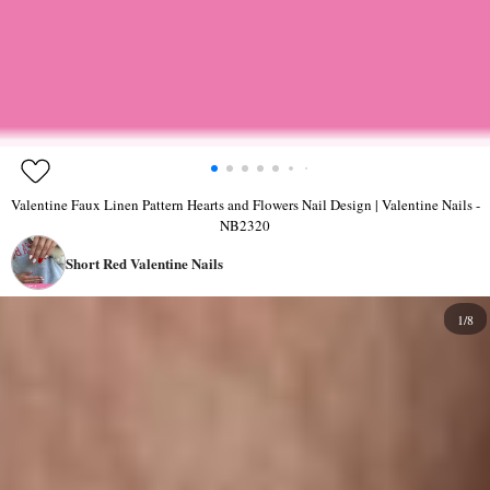
Valentine Faux Linen Pattern Hearts and Flowers Nail Design | Valentine Nails -
NB2320
Short Red Valentine Nails
1/8