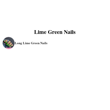
Lime Green Nails
Long Lime Green Nails