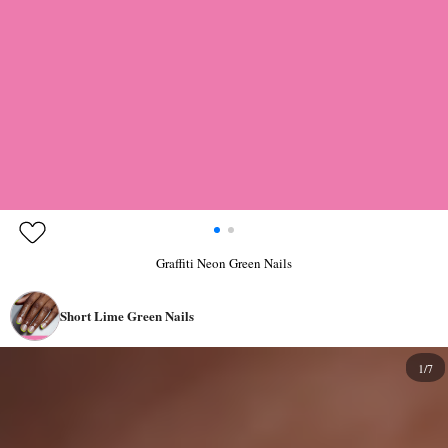
Graffiti Neon Green Nails
Short Lime Green Nails
1/7