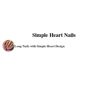
Simple Heart Nails
Long Nails with Simple Heart Design