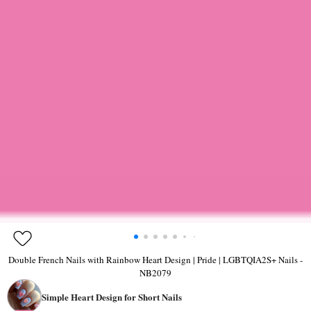
Double French Nails with Rainbow Heart Design | Pride | LGBTQIA2S+ Nails -
NB2079
Simple Heart Design for Short Nails