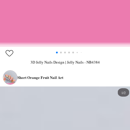
3D Jelly Nails Design | Jelly Nails - NB4384
Short Orange Fruit Nail Art
1/2