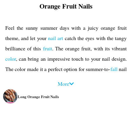
Orange Fruit Nails
Feel the sunny summer days with a juicy orange fruit
theme, and let your
nail art
catch the eyes with the tangy
brilliance of this
fruit
. The orange fruit, with its vibrant
color
, can bring an impressive touch to your nail design.
The color made it a perfect option for summer-to-
fall
nail
ideas. Using orange fruit nails as an accent nail or the
More
main theme can add a pop of color and bring energy and
Long Orange Fruit Nails
freshness.
The characteristics of oranges make it an excellent choice
for incorporating into various designs. This citrus fruit
can be depicted in various styles, from realistic