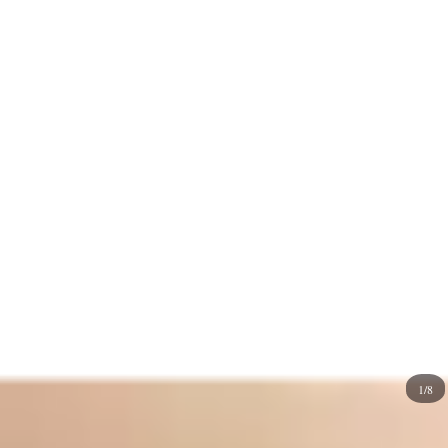
illustrations to simplified
geometric
shapes.
The bright, warm hue of
oranges
instantly attracts
attention and creates a sense of vibrancy and enthusiasm.
It has a highly complementary color that works well with
different palettes.
Blues
are perfect if you need a vibrant
and energetic contrast. You can use warm neutrals for a
more subdued, earthy feel. Drawing orange fruit with
green
leaves can evoke a natural,
tropical
vibe. Still, you
may want to pair it with other fruits with
purple
or
pink
shades, which make your orange fruit nail designs
harmonious and playful.
1/8
Now that the orange fruit nails have the potential to add a