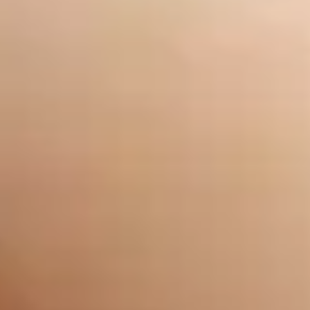
delightful touch to any art, why not try it and leave a
lasting impression on others?