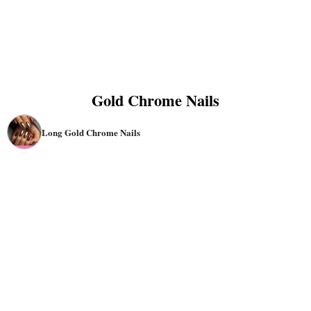
Gold Chrome Nails
Long Gold Chrome Nails