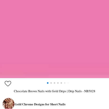
Chocolate Brown Nails with Gold Drips | Drip Nails - NB5028
Gold Chrome Designs for Short Nails