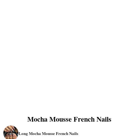
Mocha Mousse French Nails
Long Mocha Mousse French Nails