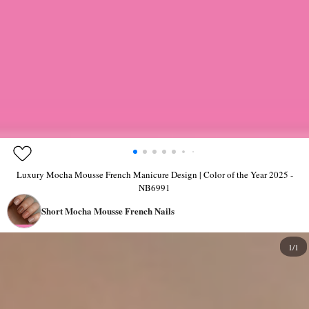
Luxury Mocha Mousse French Manicure Design | Color of the Year 2025 -
NB6991
Short Mocha Mousse French Nails
1/1