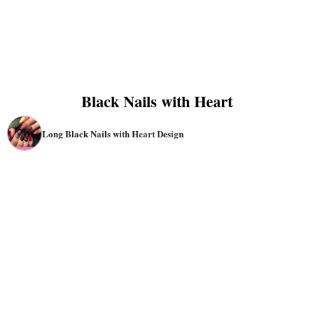
Black Nails with Heart
Long Black Nails with Heart Design