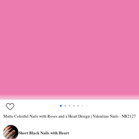
Matte Colorful Nails with Roses and a Heart Design | Valentine Nails - NB2127
Short Black Nails with Heart