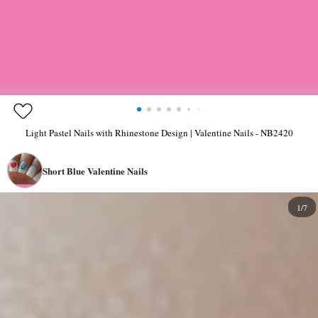
Light Pastel Nails with Rhinestone Design | Valentine Nails - NB2420
Short Blue Valentine Nails
1/7