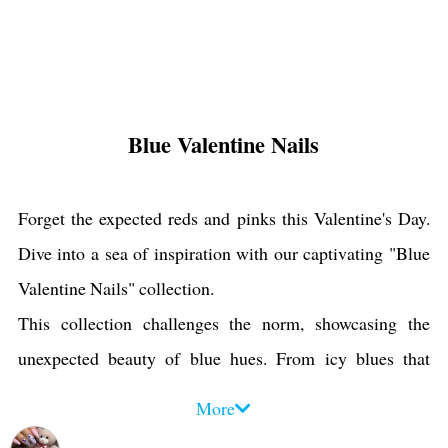
Blue Valentine Nails
Forget the expected reds and pinks this Valentine's Day.
Dive into a sea of inspiration with our captivating "Blue
Valentine Nails" collection.
This collection challenges the norm, showcasing the
unexpected beauty of blue hues. From icy blues that
evoke winter wonderlands to vibrant turquoises that
More
whisper of summer skies, these designs are as unique as