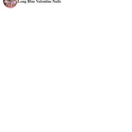
Long Blue Valentine Nails
they are enchanting.
Imagine shimmering blues accented with silver glitter, or
delicate watercolor blues adorned with subtle heart
motifs. Let your nails be a canvas for creativity and
discover a side of Valentine's Day you never knew existed.