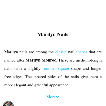
Marilyn Nails
Marilyn nails are among the
classic
nail
shapes
that are
Marilyn Monroe
named after
. These are medium-length
nails with a slightly
rounded-square
shape and longer
free edges. The tapered sides of the nails give them a
more elegant and graceful appearance.
You can customize Marilyn shape with a variety of
nail
More
art designs
like
French
, ombre, abstract, negative space,