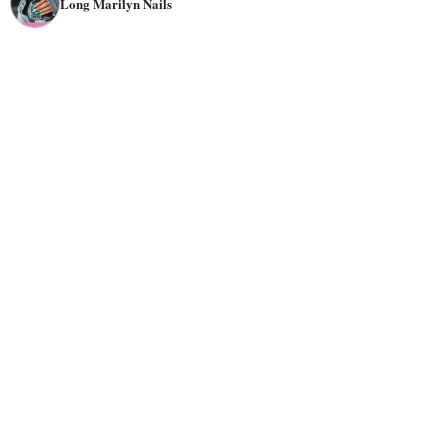
Long Marilyn Nails
and jeweled nails. The versatility in appearance makes it
appropriate for many occasions, from casual to formal.
Try Marilyn nails with
rhinestones
,
glitter
, or other nail
embellishments if you want a
luxurious
look.
The Marilyn nail shape is a good choice for people with
long and short fingers. If you have short fingers, it can
help make them look longer. For this purpose, try bright
colors
like pink or nude, and if you want a bold
appearance, go for red or
black
.
Ultimately, the best way to choose the right colors and
designs for Marilyn nails is to experiment and find what
you like best. Here are some inspirations to start.