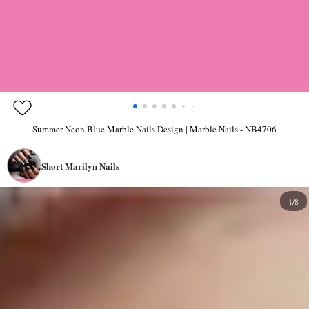
Summer Neon Blue Marble Nails Design | Marble Nails - NB4706
Short Marilyn Nails
1/8