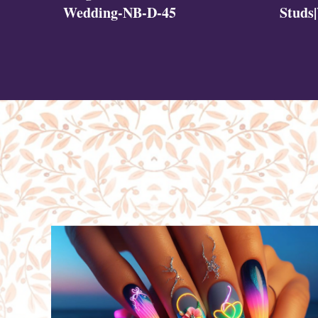
Studs
Wedding-NB-D-45