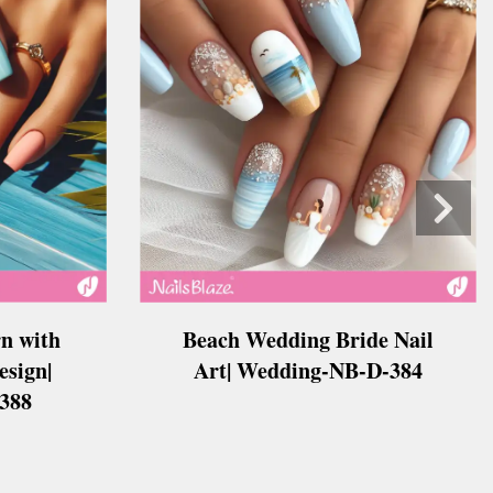
Beach Wedding Bride Nail
n with
Art| Wedding-NB-D-384
esign|
388