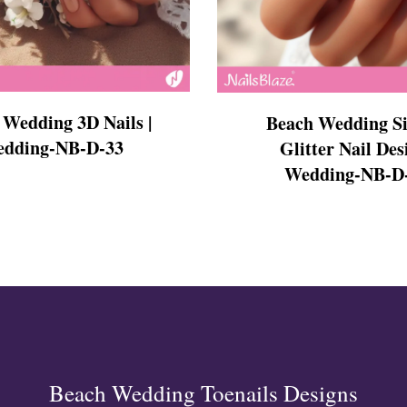
s
 Wedding 3D Nails |
Beach Wedding S
dding-NB-D-33
Glitter Nail Des
Wedding-NB-D
ls
ails
s Nails
s
ose
tion Nail Designs
ils
ls
s
l
Beach Wedding Toenails Designs