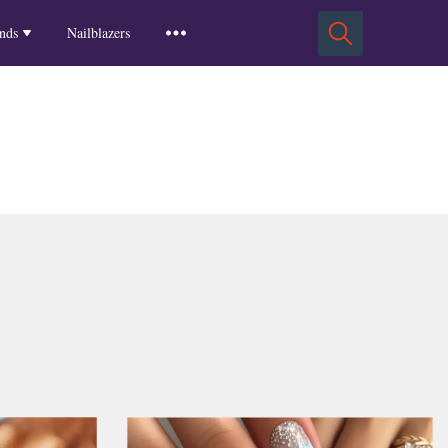
Squoval Nails
Insights
Russian Almond Nails
Spring-2025
nds
Nailblazers
Square Nails
Stiletto Nails
Winter-2025
ls
Fall-2024
Summer-2024
Spring-2024
2024-Winter
2023-Fall