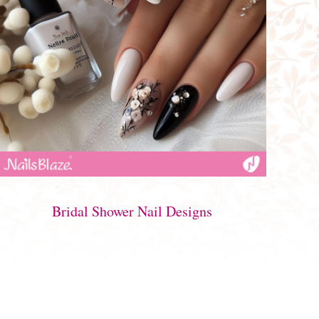
Bridal Shower Nail Designs