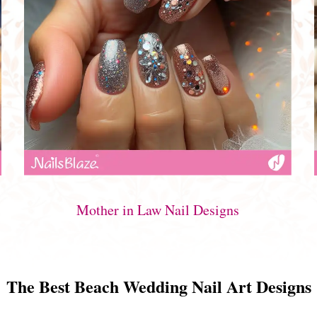
Mother in Law Nail Designs
The Best Beach Wedding Nail Art Designs