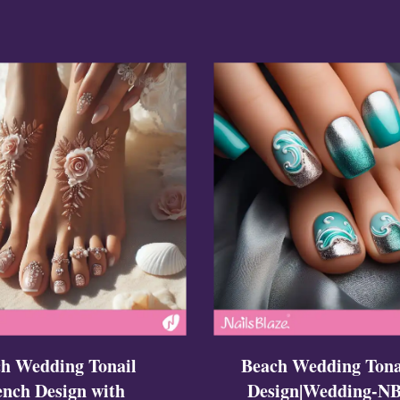
ign
esigns
 Nails
h Wedding Tonail
Beach Wedding Tona
ench Design with
Design|Wedding-NB