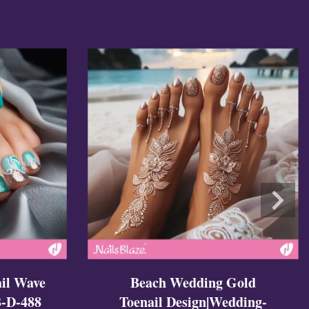
il Wave
Beach Wedding Gold
-D-488
Toenail Design|Wedding-