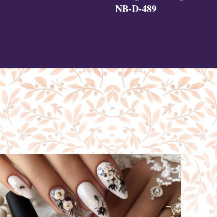
NB-D-489