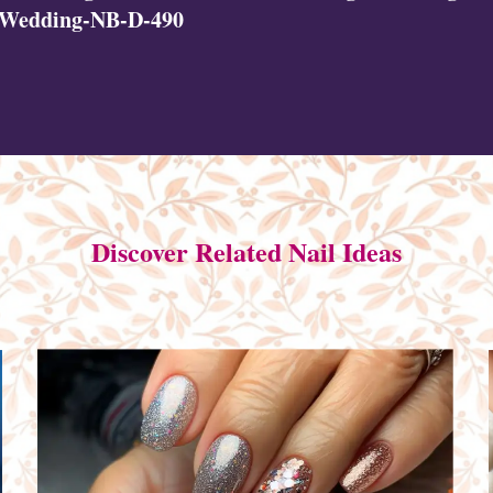
|Wedding-NB-D-490
Discover Related Nail Ideas