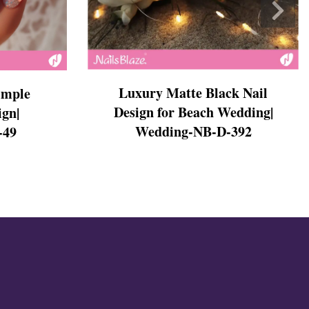
Luxury Matte Black Nail
imple
Design for Beach Wedding|
ign|
Wedding-NB-D-392
-49