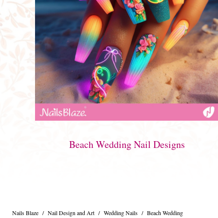
Beach Wedding Nail Designs
Nails Blaze
/
Nail Design and Art
/
Wedding Nails
/
Beach Wedding