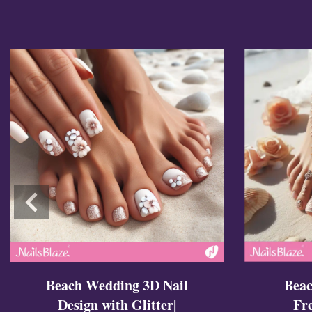
Cross Nails
Dark Nails
Sweater Nails
Simple Nails
Negative Space Nails
Ring Finger Nail Des
Mother's Day Nail D
Seashell and Starfish
Watery Nails
Beac
Beach Wedding 3D Nail
Fr
Design with Glitter|