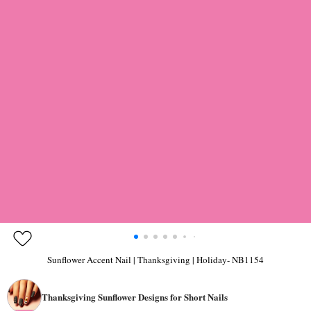
Sunflower Accent Nail | Thanksgiving | Holiday- NB1154
Thanksgiving Sunflower Designs for Short Nails