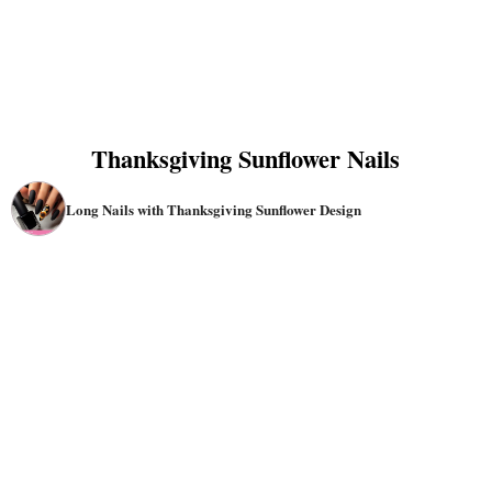
Thanksgiving Sunflower Nails
Long Nails with Thanksgiving Sunflower Design