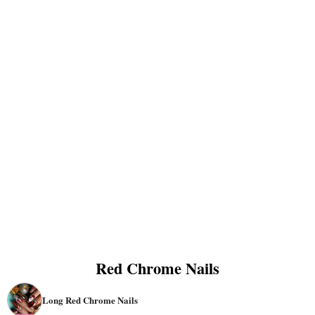
Red Chrome Nails
Long Red Chrome Nails