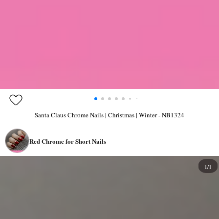
Santa Claus Chrome Nails | Christmas | Winter - NB1324
Red Chrome for Short Nails
1/1