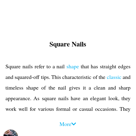
Square Nails
Square nails refer to a nail
shape
that has straight edges
and squared-off tips. This characteristic of the
classic
and
timeless shape of the nail gives it a clean and sharp
appearance. As square nails have an elegant look, they
work well for various formal or casual occasions. They
are appropriate for professional settings like
work and
More
office
, weddings,
parties
, and everyday wear.