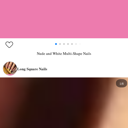
Nude and White Multi-Shape Nails
Long Square Nails
1/8