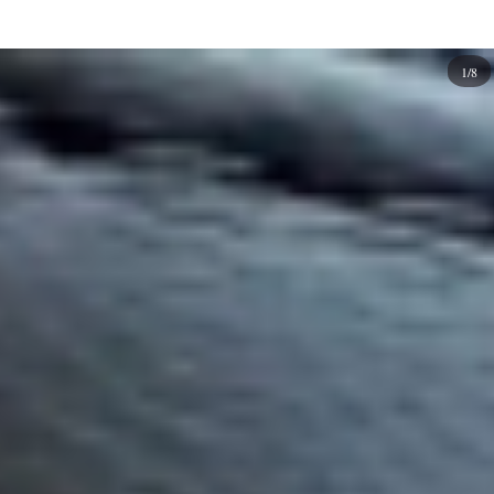
options.
Experiment and express your individual style with square
1/8
nails or any other nail shape that appeals to you. Here are
so many color and design ideas that go well with square
nails. Explore them and find the perfect look for yourself.