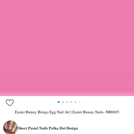
Easter Bunny Brings Egg Nail Art | Easter Bunny Nails- NB8005
Short Pastel Nails Polka Dot Design