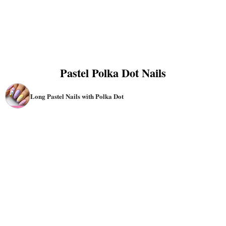
Pastel Polka Dot Nails
Long Pastel Nails with Polka Dot