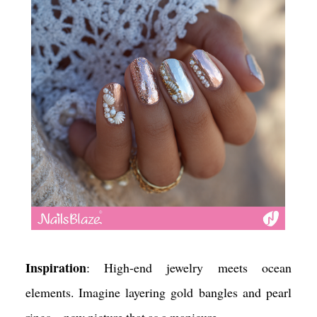
for extra glow.
Mood Vibe
: Free-spirited and colorful. It’s a
playful, Insta-ready mani that captures the spirit of
summer escape.
Inspiration
: High-end jewelry meets ocean
elements. Imagine layering gold bangles and pearl
rings—now picture that as a manicure.