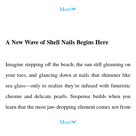
like finishes inspired by glazed-nail sensations to smoky
More
nude gradients punctuated by tiny pearl clusters, these top
five trends blend texture, depth, and coastal glam in ways
you’ve never seen—yet. Ready to transform your
A New Wave of Shell Nails Begins Here
manicure into a seaside spectacle? Read on to uncover
each style, learn pro tips, and discover how you can
Imagine stepping off the beach, the sun still gleaming on
master these looks at home.
your toes, and glancing down at nails that shimmer like
sea glass—only to realize they’re infused with futuristic
chrome and delicate pearls. Suspense builds when you
learn that the most jaw-dropping element comes not from
a salon-exclusive formula, but from simple at-home tools
More
you probably already own. Stay with us as we unveil the