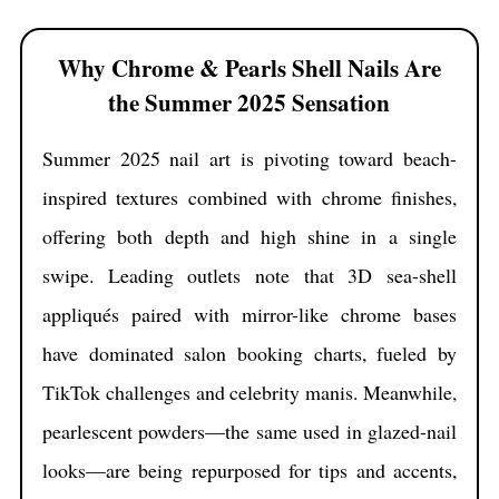
secret fifth style at the end—one that even seasoned nail
artists are just beginning to whisper about.
Why Chrome & Pearls Shell Nails Are
the Summer 2025 Sensation
Summer 2025 nail art is pivoting toward beach-
inspired textures combined with chrome finishes,
offering both depth and high shine in a single
swipe. Leading outlets note that 3D sea-shell
appliqués paired with mirror-like chrome bases
have dominated salon booking charts, fueled by
TikTok challenges and celebrity manis. Meanwhile,
pearlescent powders—the same used in glazed-nail
looks—are being repurposed for tips and accents,