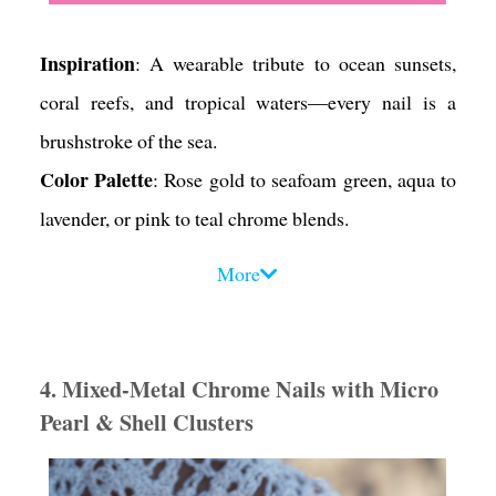
Inspiration
: A wearable tribute to ocean sunsets,
coral reefs, and tropical waters—every nail is a
brushstroke of the sea.
Color Palette
: Rose gold to seafoam green, aqua to
lavender, or pink to teal chrome blends.
Design Tips
:
More
• Use a fine brush or sponge to create a seamless
gradient across each nail.
• Add a tiny shell charm (gold or white) to an accent
4. Mixed-Metal Chrome Nails with Micro
nail—either centered or off-corner for a modern
Pearl & Shell Clusters
twist.
• Include a touch of shimmer foil under the charm