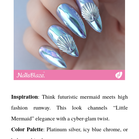
Inspiration
: Think futuristic mermaid meets high
fashion runway. This look channels “Little
Mermaid” elegance with a cyber-glam twist.
Color Palette
: Platinum silver, icy blue chrome, or