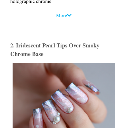
holographic chrome.
Design Tips
:
More
• Use ultra-reflective chrome gel polish as a base.
• Secure 3D resin or gel-sculpted shells near the
center or edge of the nail for a floating effect.
2. Iridescent Pearl Tips Over Smoky
• Finish with a clear builder gel dome to magnify the
Chrome Base
shell’s details.
Mood Vibe
: Powerful, mystical, editorial. These
nails command attention in sunlight or club lights.