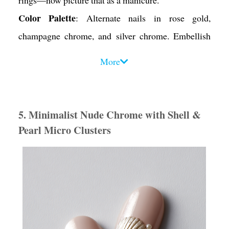
Color Palette
: Alternate nails in rose gold,
champagne chrome, and silver chrome. Embellish
with white and blush pearls.
More
Design Tips
:
• Stick to two to three metal tones for balance.
• Cluster pearls and shell pieces near the cuticle or
5. Minimalist Nude Chrome with Shell &
along one edge in asymmetrical patterns.
Pearl Micro Clusters
• Use gold foil strips to “frame” one or two nails for
a luxe finish.
Mood Vibe
: Elegant, rich, and sophisticated. It feels
like a summer soirée in Capri.