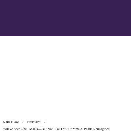
Nails Blaze
/
Nailstales
/
You’ve Seen Shell Manis—But Not Like This: Chrome & Pearls Reimagined