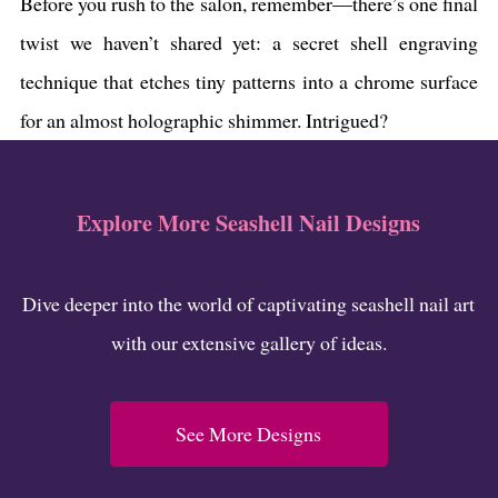
Before you rush to the salon, remember—there’s one final
twist we haven’t shared yet: a secret shell engraving
technique that etches tiny patterns into a chrome surface
for an almost holographic shimmer. Intrigued?
Explore More Seashell Nail Designs
Dive deeper into the world of captivating seashell nail art
with our extensive gallery of ideas.
See More Designs