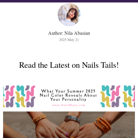
Author: Nila Abasian
2025 May 21
Read the Latest on Nails Tails!