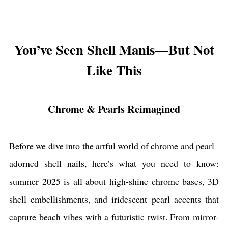
You’ve Seen Shell Manis—But Not
Like This
Chrome & Pearls Reimagined
Before we dive into the artful world of chrome and pearl–
adorned shell nails, here’s what you need to know:
summer 2025 is all about high-shine chrome bases, 3D
shell embellishments, and iridescent pearl accents that
capture beach vibes with a futuristic twist. From mirror-