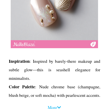
Inspiration
: Inspired by barely-there makeup and
subtle glow—this is seashell elegance for
minimalists.
Color Palette
: Nude chrome base (champagne,
blush beige, or soft mocha) with pearlescent accents.
Design Tips
:
More