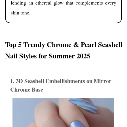
lending an ethereal glow that complements every
skin tone.
Top 5 Trendy Chrome & Pearl Seashell
Nail Styles for Summer 2025
1. 3D Seashell Embellishments on Mirror
Chrome Base