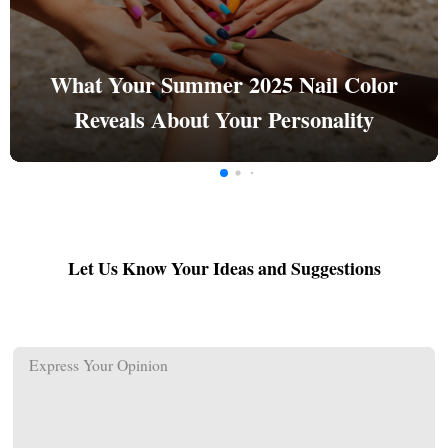
What Your Summer 2025 Nail Color
Reveals About Your Personality
Let Us Know Your Ideas and Suggestions