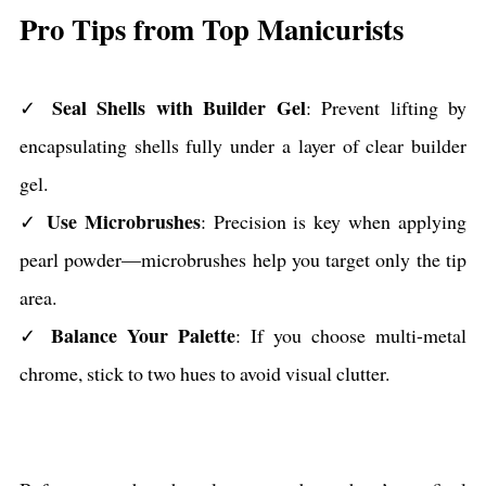
Pro Tips from Top Manicurists
Seal Shells with Builder Gel
✓
: Prevent lifting by
encapsulating shells fully under a layer of clear builder
gel.
Use Microbrushes
✓
: Precision is key when applying
pearl powder—microbrushes help you target only the tip
area.
Balance Your Palette
✓
: If you choose multi-metal
chrome, stick to two hues to avoid visual clutter.