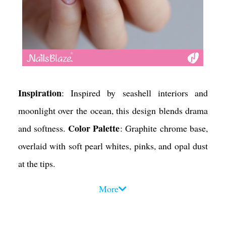
Inspiration
: Inspired by seashell interiors and
moonlight over the ocean, this design blends drama
Color Palette
and softness.
: Graphite chrome base,
overlaid with soft pearl whites, pinks, and opal dust
at the tips.
Design Tips
:
More
• Use a makeup sponge to dab pearl pigment on the
upper third of each nail for a gradient fade.