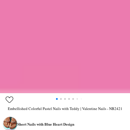
Embellished Colorful Pastel Nails with Teddy | Valentine Nails - NB2421
Short Nails with Blue Heart Design