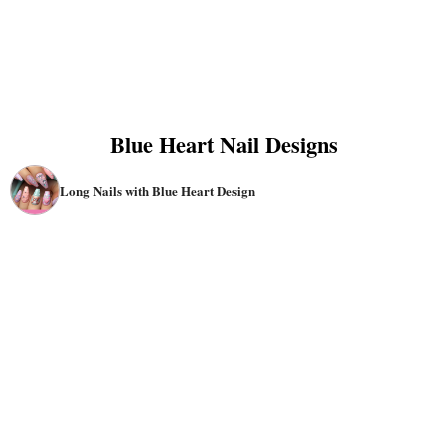
Blue Heart Nail Designs
Long Nails with Blue Heart Design