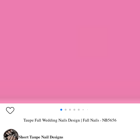
Taupe Fall Wedding Nails Design | Fall Nails - NB5656
Short Taupe Nail Designs