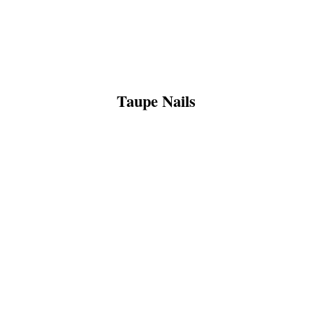
Taupe Nails