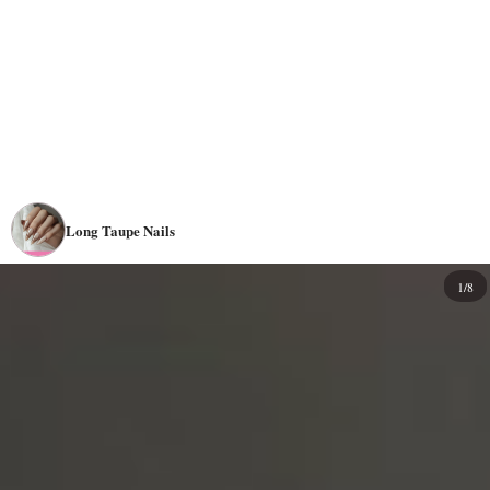
Long Taupe Nails
1/8