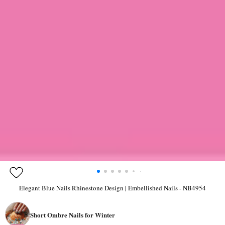
Elegant Blue Nails Rhinestone Design | Embellished Nails - NB4954
Short Ombre Nails for Winter